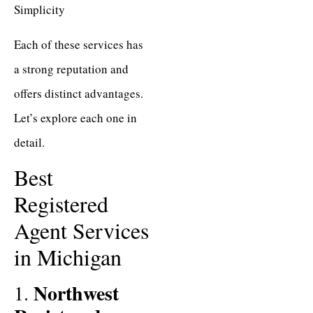
Simplicity
Each of these services has
a strong reputation and
offers distinct advantages.
Let’s explore each one in
detail.
Best
Registered
Agent Services
in Michigan
Northwest
1.