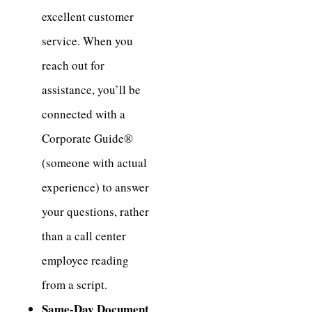
excellent customer
service. When you
reach out for
assistance, you’ll be
connected with a
Corporate Guide®
(someone with actual
experience) to answer
your questions, rather
than a call center
employee reading
from a script.
Same-Day Document