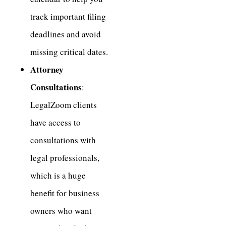
track important filing
deadlines and avoid
missing critical dates.
Attorney
Consultations
:
LegalZoom clients
have access to
consultations with
legal professionals,
which is a huge
benefit for business
owners who want