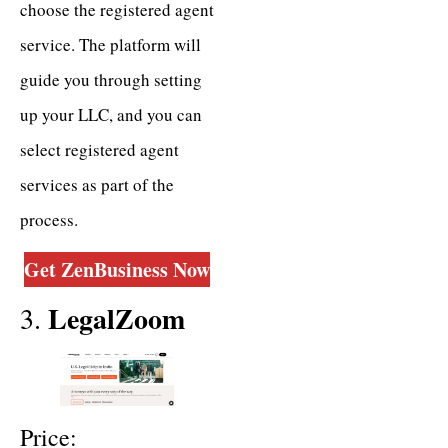
choose the registered agent
service. The platform will
guide you through setting
up your LLC, and you can
select registered agent
services as part of the
process.
Get ZenBusiness Now
LegalZoom
3.
Price: