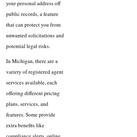
your personal address off
public records, a feature
that can protect you from
unwanted solicitations and
potential legal risks.
In Michigan, there are a
variety of registered agent
services available, each
offering different pricing
plans, services, and
features. Some provide
extra benefits like
compliance alerts, online