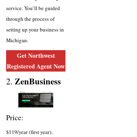
service. You’ll be guided
through the process of
setting up your business in
Michigan.
Get Northwest
Registered Agent
Now
ZenBusiness
2.
Price:
$119/year (first year),