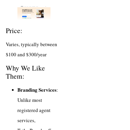
Price:
Varies, typically between
$100 and $300/year
Why We Like
Them:
Branding Services
:
Unlike most
registered agent
services,