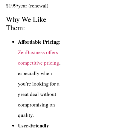
$199/year (renewal)
Why We Like
Them:
Affordable Pricing
:
ZenBusiness offers
competitive pricing
,
especially when
you’re looking for a
great deal without
compromising on
quality.
User-Friendly