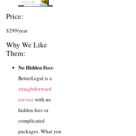
Price:
$299/year
Why We Like
Them:
No Hidden Fees
:
BetterLegal is a
straightforward
service
with no
hidden fees or
complicated
packages. What you