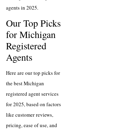
agents in 2025.
Our Top Picks
for Michigan
Registered
Agents
Here are our top picks for
the best Michigan
registered agent services
for 2025, based on factors
like customer reviews,
pricing, ease of use, and