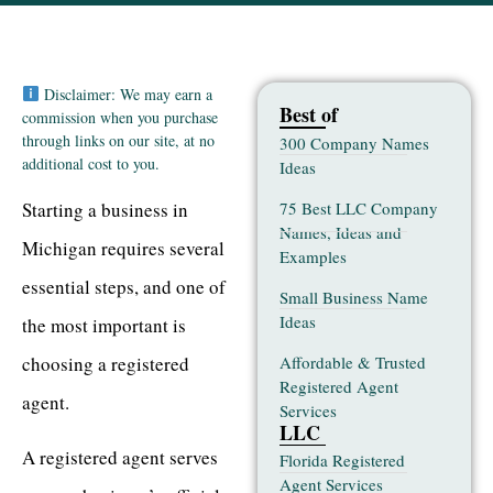
Disclaimer: We may earn a
Best of
commission when you purchase
through links on our site, at no
300 Company Names
additional cost to you.
Ideas
75 Best LLC Company
Starting a business in
Names, Ideas and
Michigan requires several
Examples
essential steps, and one of
Small Business Name
Ideas
the most important is
Affordable & Trusted
choosing a registered
Registered Agent
agent.
Services
LLC
A registered agent serves
Florida Registered
Agent Services