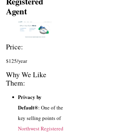
Registered
Agent
Price:
$125/year
Why We Like
Them:
Privacy by
Default®
: One of the
key selling points of
Northwest Registered