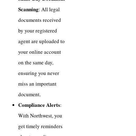
Scanning
: All legal
documents received
by your registered
agent are uploaded to
your online account
on the same day,
ensuring you never
miss an important
document.
Compliance Alerts
:
With Northwest, you
get timely reminders