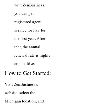
with ZenBusiness,
you can get
registered agent
service for free for
the first year. After
that, the annual
renewal rate is highly
competitive.
How to Get Started:
Visit ZenBusiness’s
website, select the
Michigan location, and