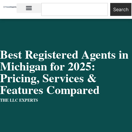
Search
LLC Basics
Start an LLC
Best Registered Agents in
Michigan for 2025:
Pricing, Services &
Features Compared
THE LLC EXPERTS