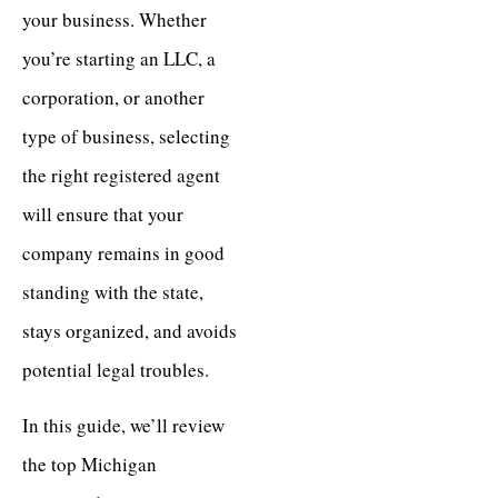
your business. Whether
you’re starting an LLC, a
corporation, or another
type of business, selecting
the right registered agent
will ensure that your
company remains in good
standing with the state,
stays organized, and avoids
potential legal troubles.
In this guide, we’ll review
the top Michigan