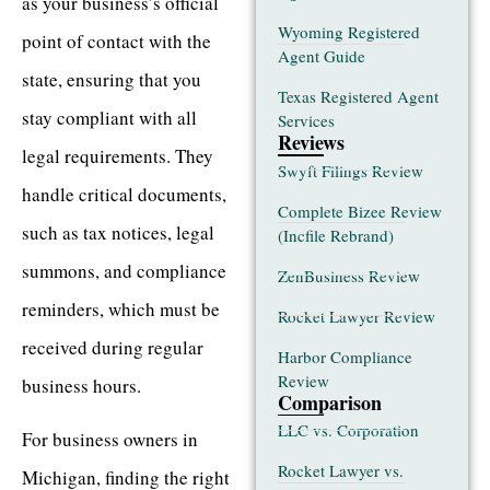
as your business’s official
Wyoming Registered
point of contact with the
Agent Guide
state, ensuring that you
Texas Registered Agent
stay compliant with all
Services
Reviews
legal requirements. They
Swyft Filings Review
handle critical documents,
Complete Bizee Review
such as tax notices, legal
(Incfile Rebrand)
summons, and compliance
ZenBusiness Review
reminders, which must be
Rocket Lawyer Review
received during regular
Harbor Compliance
Review
business hours.
Comparison
LLC vs. Corporation
For business owners in
Rocket Lawyer vs.
Michigan, finding the right