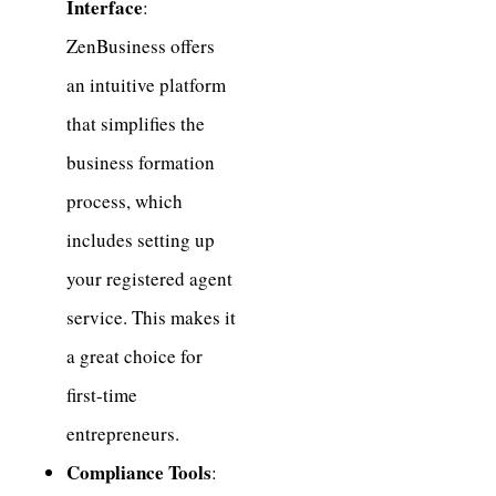
Interface
:
ZenBusiness offers
an intuitive platform
that simplifies the
business formation
process, which
includes setting up
your registered agent
service. This makes it
a great choice for
first-time
entrepreneurs.
Compliance Tools
: