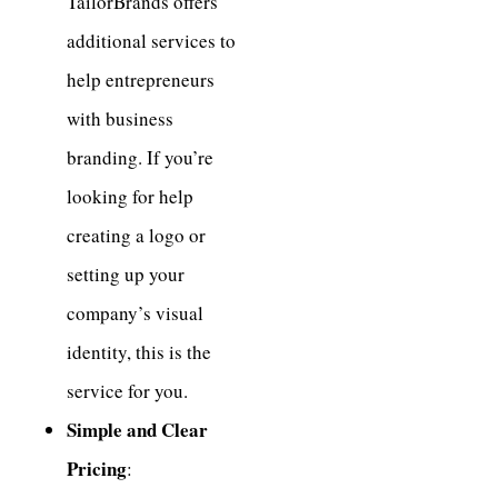
TailorBrands offers
additional services to
help entrepreneurs
with business
branding. If you’re
looking for help
creating a logo or
setting up your
company’s visual
identity, this is the
service for you.
Simple and Clear
Pricing
: