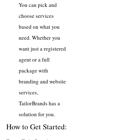
You can pick and
choose services
based on what you
need. Whether you
want just a registered
agent or a full
package with
branding and website
services,
TailorBrands has a
solution for you.
How to Get Started: