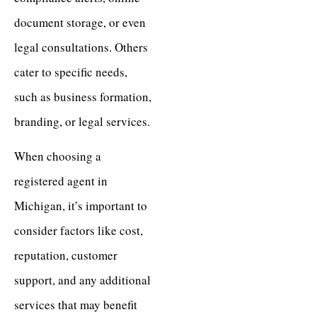
document storage, or even
legal consultations. Others
cater to specific needs,
such as business formation,
branding, or legal services.
When choosing a
registered agent in
Michigan, it’s important to
consider factors like cost,
reputation, customer
support, and any additional
services that may benefit