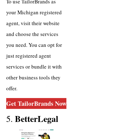
To use TailorBrands as
your Michigan registered
agent, visit their website
and choose the services
you need. You can opt for
just registered agent
services or bundle it with
other business tools they
offer.
Get TailorBrands
Now
BetterLegal
5.