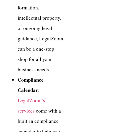
formation,
intellectual property,
or ongoing legal
guidance, LegalZoom
can be a one-stop
shop for all your
business needs.
Compliance
Calendar
:
LegalZoom’s
services
come with a
built-in compliance
calendar to help you