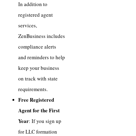
In addition to
registered agent
services,
ZenBusiness includes
compliance alerts
and reminders to help
keep your business
on track with state
requirements.
Free Registered
Agent for the First
Year
: If you sign up
for LLC formation