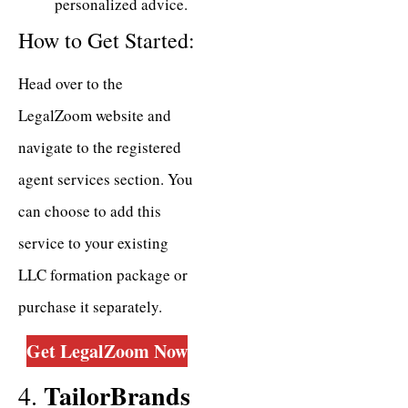
personalized advice.
How to Get Started:
Head over to the
LegalZoom website and
navigate to the registered
agent services section. You
can choose to add this
service to your existing
LLC formation package or
purchase it separately.
Get LegalZoom
Now
TailorBrands
4.