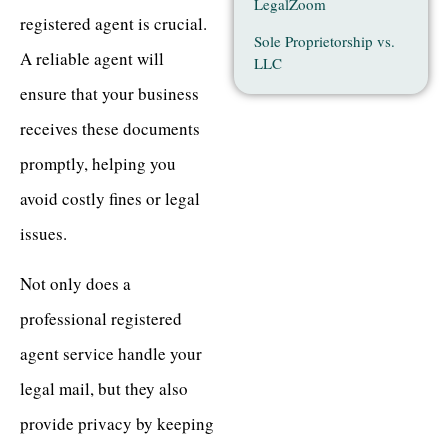
LegalZoom
registered agent is crucial.
Sole Proprietorship vs.
A reliable agent will
LLC
ensure that your business
receives these documents
promptly, helping you
avoid costly fines or legal
issues.
Not only does a
professional registered
agent service handle your
legal mail, but they also
provide privacy by keeping