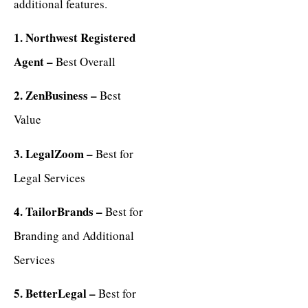
additional features.
1. Northwest Registered
Agent –
Best Overall
2. ZenBusiness –
Best
Value
3. LegalZoom –
Best for
Legal Services
4. TailorBrands –
Best for
Branding and Additional
Services
5. BetterLegal –
Best for