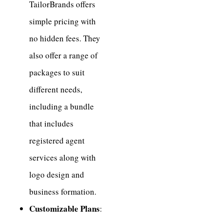
TailorBrands offers
simple pricing with
no hidden fees. They
also offer a range of
packages to suit
different needs,
including a bundle
that includes
registered agent
services along with
logo design and
business formation.
Customizable Plans
: