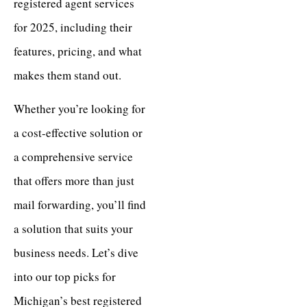
registered agent services
for 2025, including their
features, pricing, and what
makes them stand out.
Whether you’re looking for
a cost-effective solution or
a comprehensive service
that offers more than just
mail forwarding, you’ll find
a solution that suits your
business needs. Let’s dive
into our top picks for
Michigan’s best registered