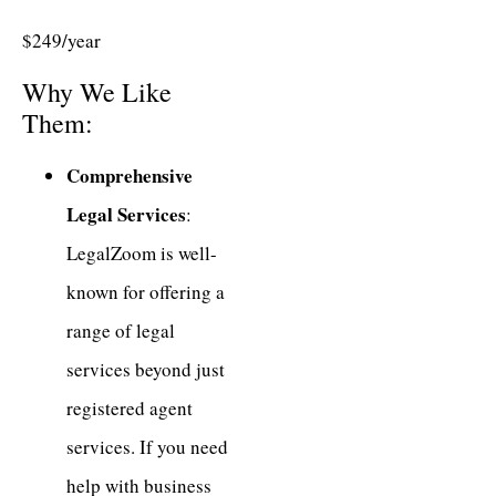
$249/year
Why We Like
Them:
Comprehensive
Legal Services
:
LegalZoom is well-
known for offering a
range of legal
services beyond just
registered agent
services. If you need
help with business