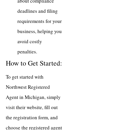
about compliance
deadlines and filing
requirements for your
business, helping you
avoid costly
penalties.
How to Get Started:
To get started with
Northwest Registered
Agent in Michigan, simply
visit their website, fill out
the registration form, and
choose the registered agent