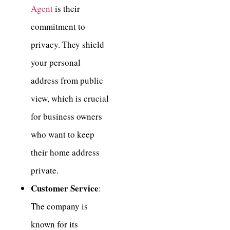
Agent
is their
commitment to
privacy. They shield
your personal
address from public
view, which is crucial
for business owners
who want to keep
their home address
private.
Customer Service
:
The company is
known for its