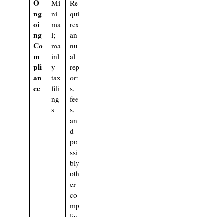
O
Mi
Re
ng
ni
qui
oi
ma
res
ng
l;
an
Co
ma
nu
m
inl
al
pli
y
rep
an
tax
ort
ce
fili
s,
ng
fee
s
s,
an
d
po
ssi
bly
oth
er
co
mp
lia