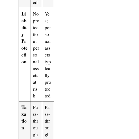
ed
Li
No
Ye
ab
pro
s;
ilit
tec
per
y
tio
so
Pr
n;
nal
ote
per
ass
cti
so
ets
on
nal
typ
ass
ica
ets
lly
at
pro
ris
tec
k
ted
Ta
Pa
Pa
xa
ss-
ss-
tio
thr
thr
n
ou
ou
gh
gh