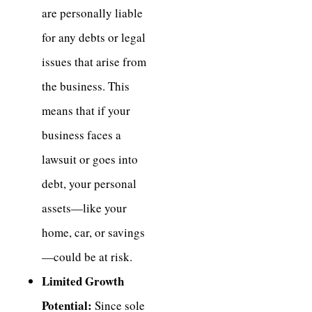
are personally liable
for any debts or legal
issues that arise from
the business. This
means that if your
business faces a
lawsuit or goes into
debt, your personal
assets—like your
home, car, or savings
—could be at risk.
Limited Growth
Potential:
Since sole