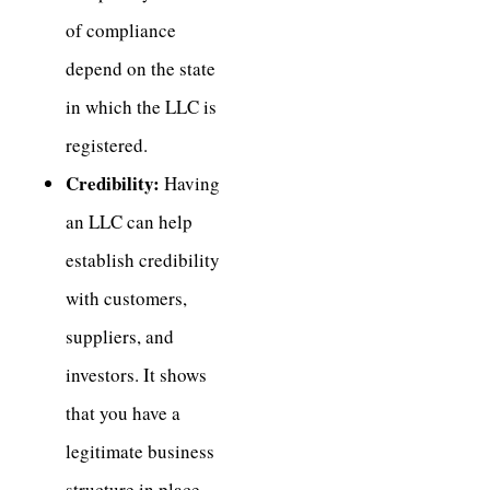
of compliance
depend on the state
in which the LLC is
registered.
Credibility:
Having
an LLC can help
establish credibility
with customers,
suppliers, and
investors. It shows
that you have a
legitimate business
structure in place,