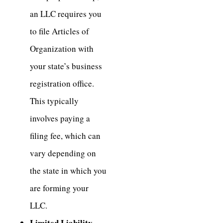
an LLC requires you
to file Articles of
Organization with
your state’s business
registration office.
This typically
involves paying a
filing fee, which can
vary depending on
the state in which you
are forming your
LLC.
Limited Liability