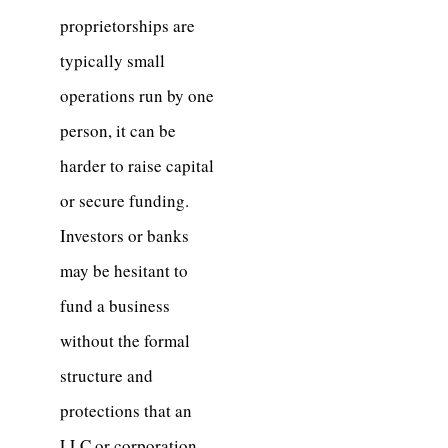
proprietorships are
typically small
operations run by one
person, it can be
harder to raise capital
or secure funding.
Investors or banks
may be hesitant to
fund a business
without the formal
structure and
protections that an
LLC or corporation