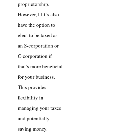
proprietorship.
However, LLCs also
have the option to
elect to be taxed as
an S-corporation or
C-corporation if
that’s more beneficial
for your business.
This provides
flexibility in
managing your taxes
and potentially
saving money.