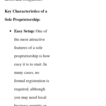
Key Characteristics of a
Sole Proprietorship:
Easy Setup:
One of
the most attractive
features of a sole
proprietorship is how
easy it is to start. In
many cases, no
formal registration is
required, although
you may need local
business permits or