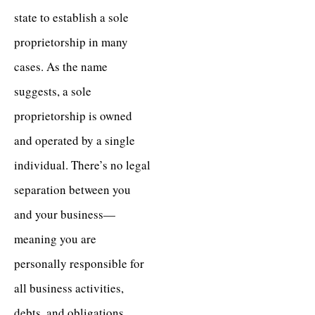
state to establish a sole
proprietorship in many
cases. As the name
suggests, a sole
proprietorship is owned
and operated by a single
individual. There’s no legal
separation between you
and your business—
meaning you are
personally responsible for
all business activities,
debts, and obligations.