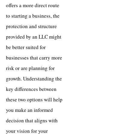
offers a more direct route
to starting a business, the
protection and structure
provided by an LLC might
be better suited for
businesses that carry more
risk or are planning for
growth. Understanding the
key differences between
these two options will help
you make an informed
decision that aligns with
your vision for your