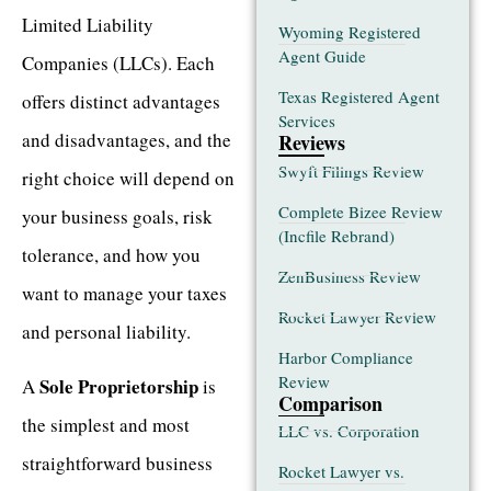
Limited Liability
Wyoming Registered
Agent Guide
Companies (LLCs). Each
Texas Registered Agent
offers distinct advantages
Services
and disadvantages, and the
Reviews
Swyft Filings Review
right choice will depend on
Complete Bizee Review
your business goals, risk
(Incfile Rebrand)
tolerance, and how you
ZenBusiness Review
want to manage your taxes
Rocket Lawyer Review
and personal liability.
Harbor Compliance
Review
Sole Proprietorship
A
is
Comparison
the simplest and most
LLC vs. Corporation
straightforward business
Rocket Lawyer vs.