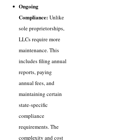
Ongoing
Compliance:
Unlike
sole proprietorships,
LLCs require more
maintenance. This
includes filing annual
reports, paying
annual fees, and
maintaining certain
state-specific
compliance
requirements. The
complexity and cost