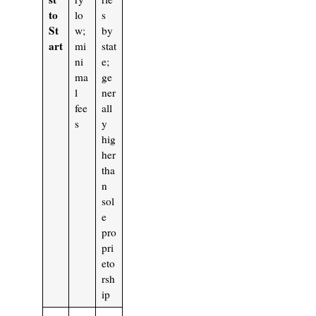
to
lo
s
St
w;
by
art
mi
stat
ni
e;
ma
ge
l
ner
fee
all
s
y
hig
her
tha
n
sol
e
pro
pri
eto
rsh
ip