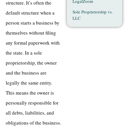
LegalZoom
structure. It’s often the
Sole Proprietorship vs.
default structure when a
LLC
person starts a business by
themselves without filing
any formal paperwork with
the state. In a sole
proprietorship, the owner
and the business are
legally the same entity.
This means the owner is
personally responsible for
all debts, liabilities, and
obligations of the business.