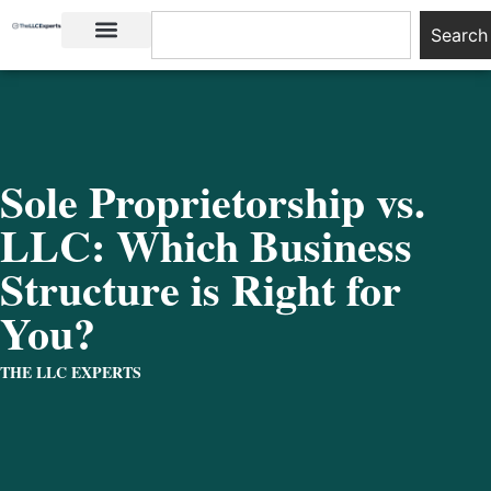
Search
LLC Basics
Start an LLC
Sole Proprietorship vs.
LLC: Which Business
Structure is Right for
You?
THE LLC EXPERTS