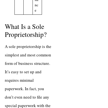
nc
e
What Is a Sole
Proprietorship?
A sole proprietorship is the
simplest and most common
form of business structure.
It’s easy to set up and
requires minimal
paperwork. In fact, you
don’t even need to file any
special paperwork with the