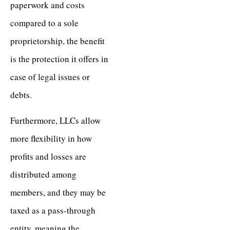
paperwork and costs
compared to a sole
proprietorship, the benefit
is the protection it offers in
case of legal issues or
debts.
Furthermore, LLCs allow
more flexibility in how
profits and losses are
distributed among
members, and they may be
taxed as a pass-through
entity, meaning the