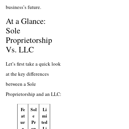
business’s future.
At a Glance:
Sole
Proprietorship
Vs. LLC
Let’s first take a quick look
at the key differences
between a Sole
Proprietorship and an LLC:
Fe
Sol
Li
at
e
mi
ur
Pr
ted
e
op
Li