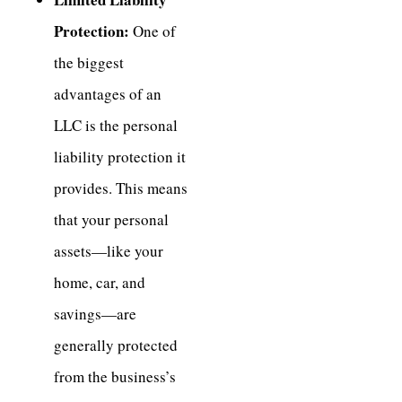
Protection:
One of
the biggest
advantages of an
LLC is the personal
liability protection it
provides. This means
that your personal
assets—like your
home, car, and
savings—are
generally protected
from the business’s