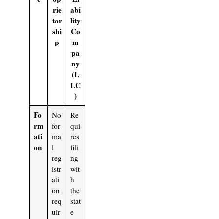
rie
abi
tor
lity
shi
Co
p
m
pa
ny
(L
LC
)
Fo
No
Re
rm
for
qui
ati
ma
res
on
l
fili
reg
ng
istr
wit
ati
h
on
the
req
stat
uir
e