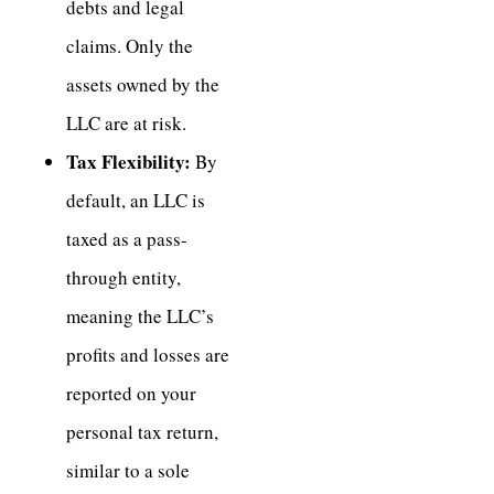
debts and legal
claims. Only the
assets owned by the
LLC are at risk.
Tax Flexibility:
By
default, an LLC is
taxed as a pass-
through entity,
meaning the LLC’s
profits and losses are
reported on your
personal tax return,
similar to a sole