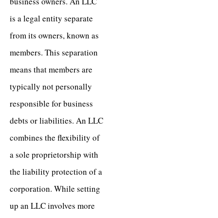
business owners. An LLC
is a legal entity separate
from its owners, known as
members. This separation
means that members are
typically not personally
responsible for business
debts or liabilities. An LLC
combines the flexibility of
a sole proprietorship with
the liability protection of a
corporation. While setting
up an LLC involves more