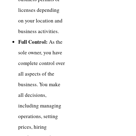
licenses depending
on your location and
business activities.
Full Control:
As the
sole owner, you have
complete control over
all aspects of the
business. You make
all decisions,
including managing
operations, setting
prices, hiring