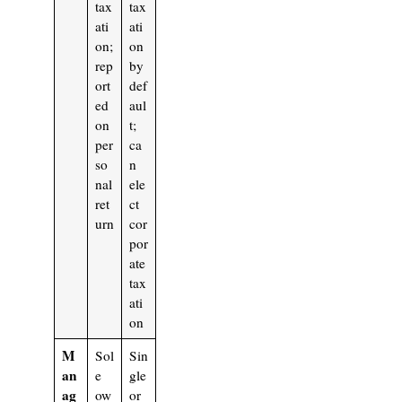
tax
tax
ati
ati
on;
on
rep
by
ort
def
ed
aul
on
t;
per
ca
so
n
nal
ele
ret
ct
urn
cor
por
ate
tax
ati
on
M
Sol
Sin
an
e
gle
ag
ow
or