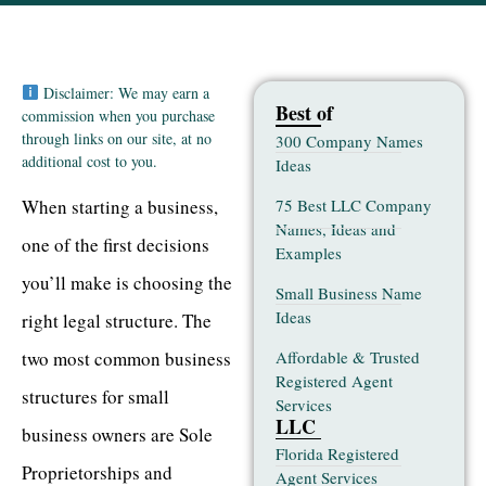
Disclaimer: We may earn a
Best of
commission when you purchase
through links on our site, at no
300 Company Names
additional cost to you.
Ideas
75 Best LLC Company
When starting a business,
Names, Ideas and
one of the first decisions
Examples
you’ll make is choosing the
Small Business Name
Ideas
right legal structure. The
Affordable & Trusted
two most common business
Registered Agent
structures for small
Services
LLC
business owners are Sole
Florida Registered
Proprietorships and
Agent Services