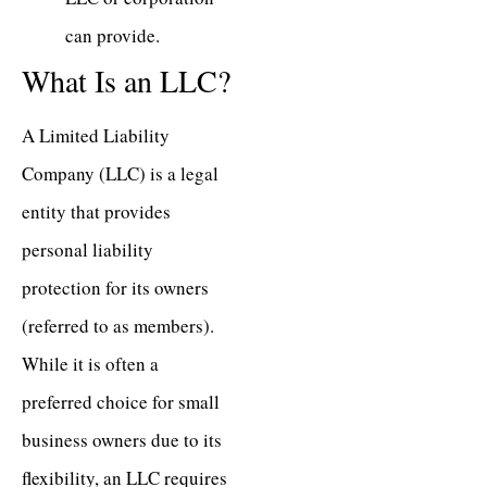
can provide.
What Is an LLC?
A Limited Liability
Company (LLC) is a legal
entity that provides
personal liability
protection for its owners
(referred to as members).
While it is often a
preferred choice for small
business owners due to its
flexibility, an LLC requires