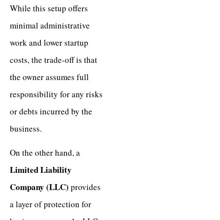
While this setup offers
minimal administrative
work and lower startup
costs, the trade-off is that
the owner assumes full
responsibility for any risks
or debts incurred by the
business.
On the other hand, a
Limited Liability
Company (LLC)
provides
a layer of protection for