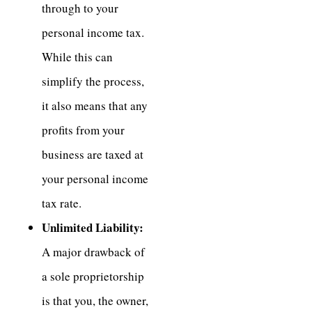
through to your
personal income tax.
While this can
simplify the process,
it also means that any
profits from your
business are taxed at
your personal income
tax rate.
Unlimited Liability:
A major drawback of
a sole proprietorship
is that you, the owner,