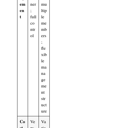
em
ner
mu
en
;
ltip
t
full
le
co
me
ntr
mb
ol
ers
;
fle
xib
le
ma
na
ge
me
nt
str
uct
ure
Co
Ve
Va
st
ry
rie