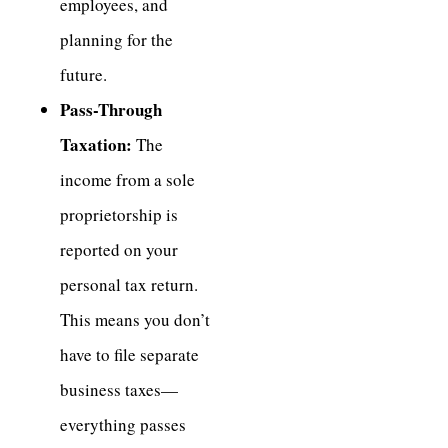
employees, and
planning for the
future.
Pass-Through
Taxation:
The
income from a sole
proprietorship is
reported on your
personal tax return.
This means you don’t
have to file separate
business taxes—
everything passes