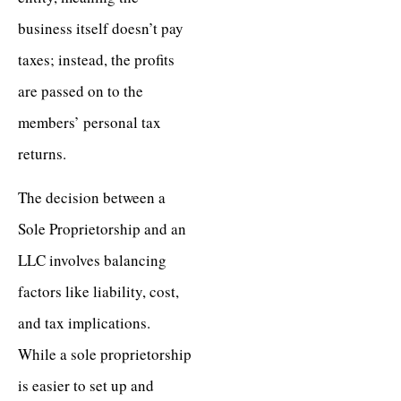
business itself doesn’t pay
taxes; instead, the profits
are passed on to the
members’ personal tax
returns.
The decision between a
Sole Proprietorship and an
LLC involves balancing
factors like liability, cost,
and tax implications.
While a sole proprietorship
is easier to set up and