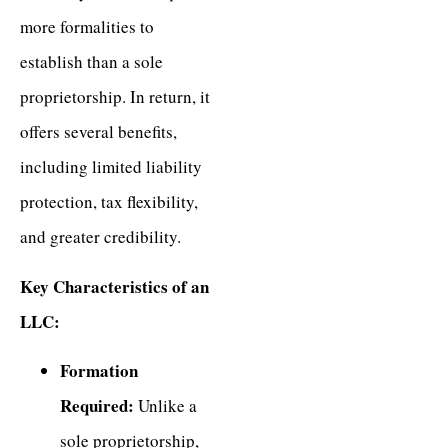
more formalities to
establish than a sole
proprietorship. In return, it
offers several benefits,
including limited liability
protection, tax flexibility,
and greater credibility.
Key Characteristics of an
LLC:
Formation
Required:
Unlike a
sole proprietorship,