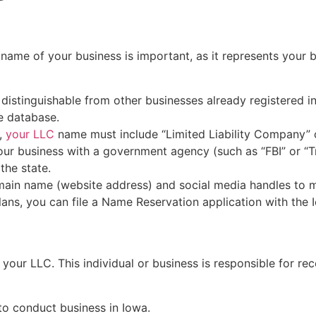
e name of your business is important, as it represents your
istinguishable from other businesses already registered in
e database.
s,
your LLC
name must include “Limited Liability Company” or
ur business with a government agency (such as “FBI” or “Tr
the state.
main name (website address) and social media handles to m
ans, you can file a Name Reservation application with the I
r your LLC. This individual or business is responsible for 
 to conduct business in Iowa.