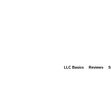
LLC Basics
Reviews
S