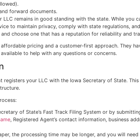
llowed).
e and forward documents.
r LLC remains in good standing with the state. While you 
ice to maintain privacy, comply with state regulations, an
and choose one that has a reputation for reliability and tr
affordable pricing and a customer-first approach. They hav
available to help with any questions or concerns.
on
hat registers your LLC with the Iowa Secretary of State. Th
tructure.
process:
ecretary of State’s Fast Track Filing System or by submitti
name
, Registered Agent’s contact information, business ad
 paper, the processing time may be longer, and you will need 