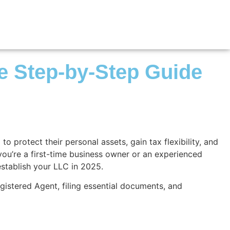
te Step-by-Step Guide
 protect their personal assets, gain tax flexibility, and
 you’re a first-time business owner or an experienced
establish your LLC in 2025.
gistered Agent, filing essential documents, and