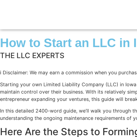
How to Start an LLC in
THE LLC EXPERTS
ℹ️
Disclaimer: We may earn a commission when you purchase t
Starting your own Limited Liability Company (LLC) in Iowa is
maintain control over their business. With its relatively s
entrepreneur expanding your ventures, this guide will bre
In this detailed 2400-word guide, we’ll walk you through th
understanding the ongoing maintenance requirements of you
Here Are the Steps to Formin