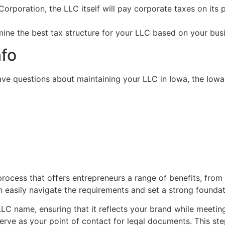
 Corporation, the LLC itself will pay corporate taxes on its
ermine the best tax structure for your LLC based on your bu
nfo
ave questions about maintaining your LLC in Iowa, the Iowa 
process that offers entrepreneurs a range of benefits, from
an easily navigate the requirements and set a strong founda
LLC name, ensuring that it reflects your brand while meeti
rve as your point of contact for legal documents. This step