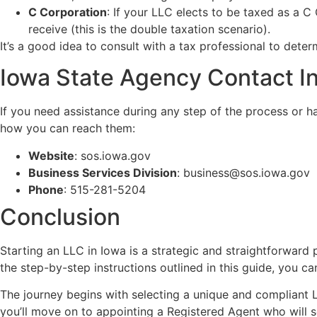
C Corporation
: If your LLC elects to be taxed as a C
receive (this is the double taxation scenario).
It’s a good idea to consult with a tax professional to det
Iowa State Agency Contact I
If you need assistance during any step of the process or h
how you can reach them:
Website
:
sos.iowa.gov
Business Services Division
:
business@sos.iowa.gov
Phone
: 515-281-5204
Conclusion
Starting an LLC in Iowa is a strategic and straightforward 
the step-by-step instructions outlined in this guide, you c
The journey begins with selecting a unique and compliant 
you’ll move on to appointing a Registered Agent who will se