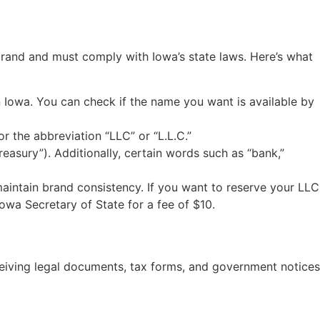
 brand and must comply with Iowa’s state laws. Here’s what
 Iowa. You can check if the name you want is available by
 the abbreviation “LLC” or “L.L.C.”
easury”). Additionally, certain words such as “bank,”
aintain brand consistency. If you want to reserve your LLC
owa Secretary of State for a fee of $10.
receiving legal documents, tax forms, and government notices