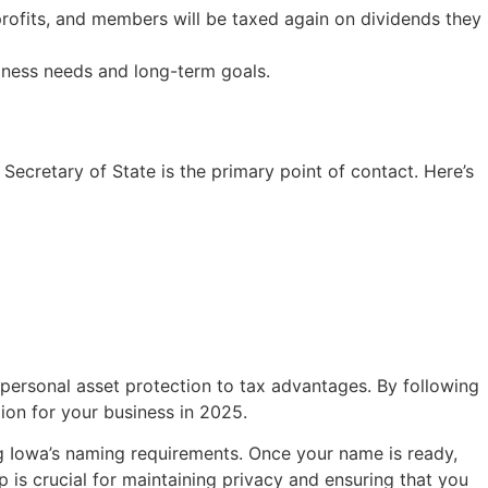
 profits, and members will be taxed again on dividends they
siness needs and long-term goals.
Secretary of State is the primary point of contact. Here’s
 personal asset protection to tax advantages. By following
tion for your business in 2025.
ng Iowa’s naming requirements. Once your name is ready,
 is crucial for maintaining privacy and ensuring that you