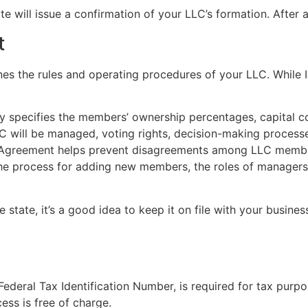
e will issue a confirmation of your LLC’s formation. After ap
t
nes the rules and operating procedures of your LLC. While
 specifies the members’ ownership percentages, capital cont
LLC will be managed, voting rights, decision-making process
 Agreement helps prevent disagreements among LLC members 
 process for adding new members, the roles of managers (i
state, it’s a good idea to keep it on file with your business 
ederal Tax Identification Number, is required for tax purp
ess is free of charge.