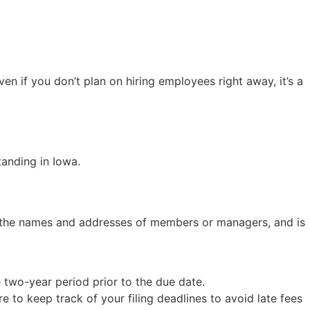
ven if you don’t plan on hiring employees right away, it’s a
tanding in Iowa.
as the names and addresses of members or managers, and is
 two-year period prior to the due date.
re to keep track of your filing deadlines to avoid late fees