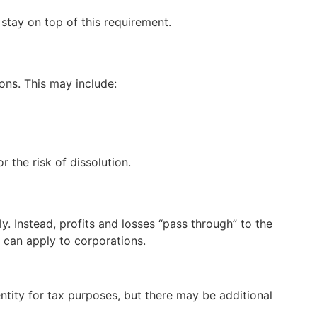
o stay on top of this requirement.
ions. This may include:
 the risk of dissolution.
y. Instead, profits and losses “pass through” to the
 can apply to corporations.
entity for tax purposes, but there may be additional