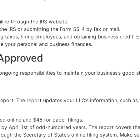
nline through the IRS website.
 the IRS or submitting the Form SS-4 by fax or mail.
ng taxes, hiring employees, and obtaining business credit. E
te your personal and business finances.
 Approved
ongoing responsibilities to maintain your business’s good s
l Report. The report updates your LLC’s information, such 
iled online and $45 for paper filings.
s by April 1st of odd-numbered years. The report covers the
hrough the Secretary of State’s online filing system. Make su