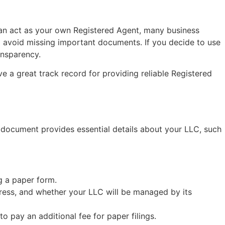
can act as your own Registered Agent, many business
d avoid missing important documents. If you decide to use
ansparency.
e a great track record for providing reliable Registered
is document provides essential details about your LLC, such
ng a paper form.
dress, and whether your LLC will be managed by its
to pay an additional fee for paper filings.