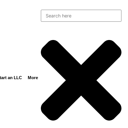
tart an LLC
More