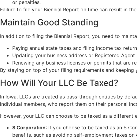
or penalties.
Failure to file your Biennial Report on time can result in th
Maintain Good Standing
In addition to filing the Biennial Report, you need to mainta
Paying annual state taxes and filing income tax return
Updating your business address or Registered Agent 
Renewing any business licenses or permits that are re
By staying on top of your filing requirements and keeping y
How Will Your LLC Be Taxed?
In Iowa, LLCs are treated as pass-through entities by defaul
individual members, who report them on their personal inco
However, your LLC can choose to be taxed as a different e
S Corporation
: If you choose to be taxed as an S Cor
benefits, such as avoiding self-employment taxes on 