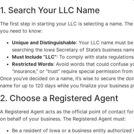
1. Search Your LLC Name
The first step in starting your LLC is selecting a name. Th
you need to know:
Unique and Distinguishable
: Your LLC name must be d
searching the Iowa Secretary of State’s business nam
Must Include “LLC”
: To comply with state regulation
Restricted Words
: Avoid words that could confuse yo
“insurance,” or “trust” require special permission from 
Once you’ve decided on a name, it’s wise to secure the do
name for up to 120 days while you finalize your business pl
2. Choose a Registered Agent
A Registered Agent acts as the official point of contact fo
on behalf of your business. The Registered Agent must:
Be a resident of Iowa or a business entity authorized