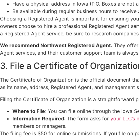
Have a physical address in Iowa (P.O. Boxes are not a
Be available during regular business hours to receiv
Choosing a Registered Agent is important for ensuring you
owners choose to hire a professional Registered Agent serv
a Registered Agent service, be sure to research companies 
We recommend Northwest Registered Agent.
They offer 
Agent services, and their customer support team is always 
3. File a Certificate of Organizati
The Certificate of Organization is the official document t
as its name, address, Registered Agent, and management s
Filing the Certificate of Organization is a straightforward 
Where to File
: You can file online through the Iowa S
Information Required
: The form asks for
your LLC’s 
members or managers.
The filing fee is $50 for online submissions. If you file on