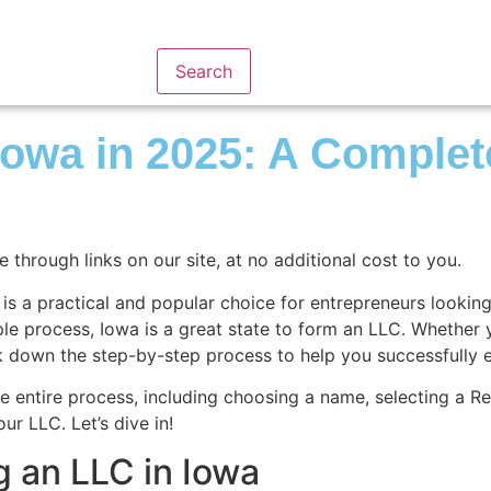
Search
 Iowa in 2025: A Comple
hrough links on our site, at no additional cost to you.
 a practical and popular choice for entrepreneurs looking to
imple process, Iowa is a great state to form an LLC. Whether
ak down the step-by-step process to help you successfully 
e entire process, including choosing a name, selecting a Re
r LLC. Let’s dive in!
g an LLC in Iowa