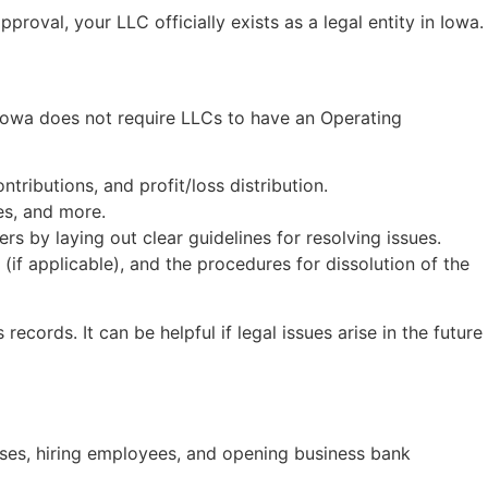
proval, your LLC officially exists as a legal entity in Iowa.
 Iowa does not require LLCs to have an Operating
ributions, and profit/loss distribution.
es, and more.
by laying out clear guidelines for resolving issues.
f applicable), and the procedures for dissolution of the
records. It can be helpful if legal issues arise in the future
oses, hiring employees, and opening business bank