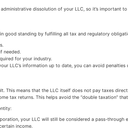
e administrative dissolution of your LLC, so it’s important t
in good standing by fulfilling all tax and regulatory obligat
s.
if needed.
quired for your industry.
our LLC’s information up to date, you can avoid penalties or
t. This means that the LLC itself does not pay taxes directl
me tax returns. This helps avoid the “double taxation” that
ntity:
poration, your LLC will still be considered a pass-through 
certain income.