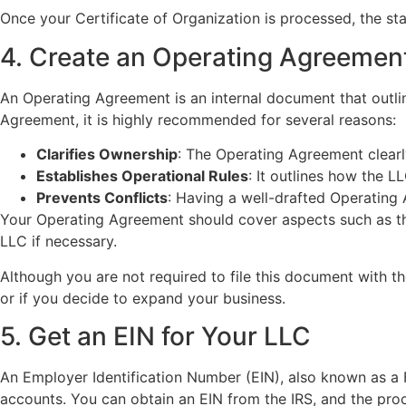
Once your Certificate of Organization is processed, the stat
4. Create an Operating Agreemen
An Operating Agreement is an internal document that outli
Agreement, it is highly recommended for several reasons:
Clarifies Ownership
: The Operating Agreement clearly
Establishes Operational Rules
: It outlines how the 
Prevents Conflicts
: Having a well-drafted Operating
Your Operating Agreement should cover aspects such as the
LLC if necessary.
Although you are not required to file this document with the 
or if you decide to expand your business.
5. Get an EIN for Your LLC
An Employer Identification Number (EIN), also known as a F
accounts. You can obtain an EIN from the IRS, and the proc