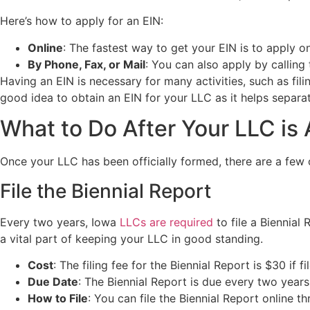
Here’s how to apply for an EIN:
Online
: The fastest way to get your EIN is to apply o
By Phone, Fax, or Mail
: You can also apply by calling
Having an EIN is necessary for many activities, such as fili
good idea to obtain an EIN for your LLC as it helps separa
What to Do After Your LLC is
Once your LLC has been officially formed, there are a few 
File the Biennial Report
Every two years, Iowa
LLCs are required
to file a Biennia
a vital part of keeping your LLC in good standing.
Cost
: The filing fee for the Biennial Report is $30 if f
Due Date
: The Biennial Report is due every two year
How to File
: You can file the Biennial Report online t