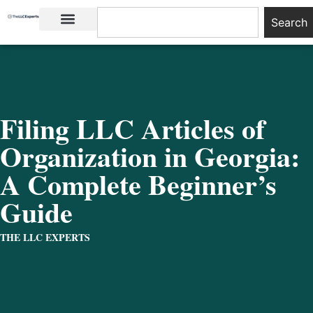
Search
LLC Basics
Start an LLC
Filing LLC Articles of
Organization in Georgia:
A Complete Beginner’s
Guide
THE LLC EXPERTS