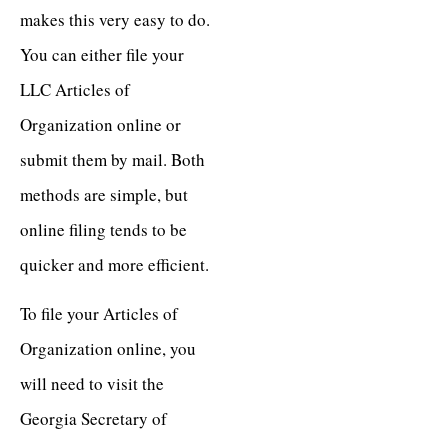
makes this very easy to do.
You can either file your
LLC Articles of
Organization online or
submit them by mail. Both
methods are simple, but
online filing tends to be
quicker and more efficient.
To file your Articles of
Organization online, you
will need to visit the
Georgia Secretary of