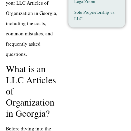
LegalZoom
your LLC Articles of
Sole Proprietorship vs.
Organization in Georgia,
LLC
including the costs,
common mistakes, and
frequently asked
questions.
What is an
LLC Articles
of
Organization
in Georgia?
Before diving into the