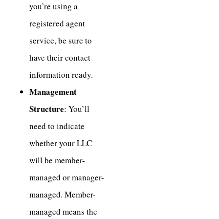
you’re using a
registered agent
service, be sure to
have their contact
information ready.
Management
Structure
: You’ll
need to indicate
whether your LLC
will be member-
managed or manager-
managed. Member-
managed means the