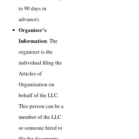
to 90 days in
advance).
Organizer’s
Information
: The
organizer is the
individual filing the
Articles of
Organization on
behalf of the LLC.
This person can be a
member of the LLC
or someone hired to
file the documents.