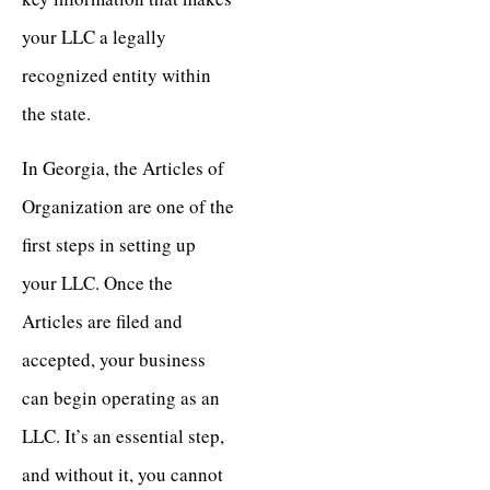
your LLC a legally
recognized entity within
the state.
In Georgia, the Articles of
Organization are one of the
first steps in setting up
your LLC. Once the
Articles are filed and
accepted, your business
can begin operating as an
LLC. It’s an essential step,
and without it, you cannot