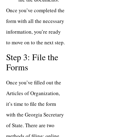
Once you’ve completed the
form with all the necessary
information, you’re ready
to move on to the next step.
Step 3: File the
Forms
Once you’ve filled out the
Articles of Organization,
it’s time to file the form
with the Georgia Secretary
of State. There are two
methods of filing: online