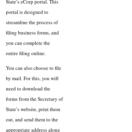
State’s eCorp portal. This
portal is designed to
streamline the process of
filing business forms, and
you can complete the
entire filing online.
You can also choose to file
by mail. For this, you will
need to download the
forms from the Secretary of
State’s website, print them
out, and send them to the
appropriate address along