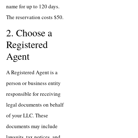
name for up to 120 days.
The reservation costs $50.
2. Choose a
Registered
Agent
A Registered Agent is a
person or business entity
responsible for receiving
legal documents on behalf
of your LLC. These
documents may include
lawsuits, tax notices, and