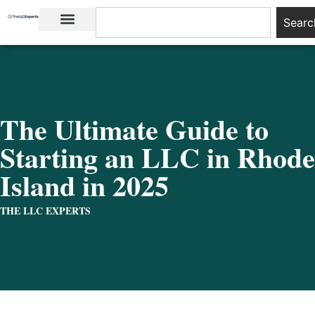
Searc
LLC Basics
Start an LLC
The Ultimate Guide to
Starting an LLC in Rhode
Island in 2025
THE LLC EXPERTS