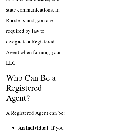
state communications. In
Rhode Island, you are
required by law to
designate a Registered
Agent when forming your
LLC.
Who Can Be a
Registered
Agent?
A Registered Agent can be:
An individual
: If you