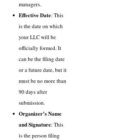
managers.
Effective Date
: This
is the date on which
your LLC will be
officially formed. It
can be the filing date
or a future date, but it
must be no more than
90 days after
submission.
Organizer’s Name
and Signature
: This
is the person filing