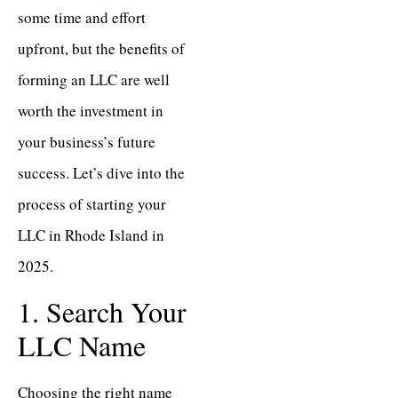
some time and effort
upfront, but the benefits of
forming an LLC are well
worth the investment in
your business’s future
success. Let’s dive into the
process of starting your
LLC in Rhode Island in
2025.
1. Search Your
LLC Name
Choosing the right name