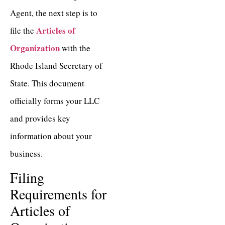
Agent, the next step is to
Articles of
file the
Organization
with the
Rhode Island Secretary of
State. This document
officially forms your LLC
and provides key
information about your
business.
Filing
Requirements for
Articles of