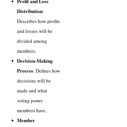
Profit and Loss
Distribution
:
Describes how profits
and losses will be
divided among
members.
Decision-Making
Process
: Defines how
decisions will be
made and what
voting power
members have.
Member