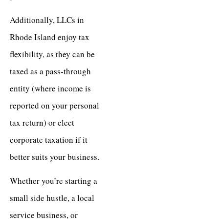
Additionally, LLCs in
Rhode Island enjoy tax
flexibility, as they can be
taxed as a pass-through
entity (where income is
reported on your personal
tax return) or elect
corporate taxation if it
better suits your business.
Whether you’re starting a
small side hustle, a local
service business, or