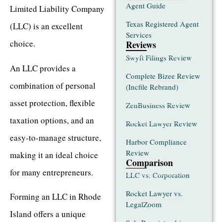
Agent Guide
Limited Liability Company
Texas Registered Agent
(LLC) is an excellent
Services
choice.
Reviews
Swyft Filings Review
An LLC provides a
Complete Bizee Review
combination of personal
(Incfile Rebrand)
asset protection, flexible
ZenBusiness Review
taxation options, and an
Rocket Lawyer Review
easy-to-manage structure,
Harbor Compliance
Review
making it an ideal choice
Comparison
for many entrepreneurs.
LLC vs. Corporation
Rocket Lawyer vs.
Forming an LLC in Rhode
LegalZoom
Island offers a unique