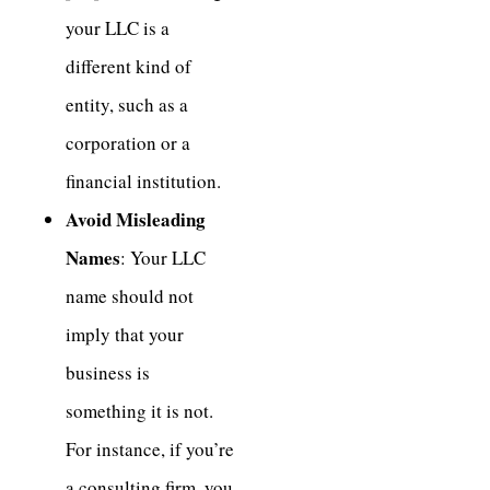
your LLC is a
different kind of
entity, such as a
corporation or a
financial institution.
Avoid Misleading
Names
: Your LLC
name should not
imply that your
business is
something it is not.
For instance, if you’re
a consulting firm, you