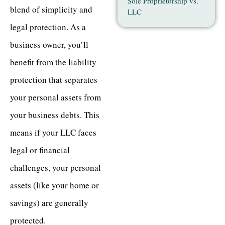
Sole Proprietorship vs.
blend of simplicity and
LLC
legal protection. As a
business owner, you’ll
benefit from the liability
protection that separates
your personal assets from
your business debts. This
means if your LLC faces
legal or financial
challenges, your personal
assets (like your home or
savings) are generally
protected.