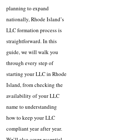
planning to expand
nationally, Rhode Island’s
LLC formation process is
straightforward. In this
guide, we will walk you
through every step of
starting your LLC in Rhode
Island, from checking the
availability of your LLC
name to understanding
how to keep your LLC
compliant year after year.
We’ll also cover essential