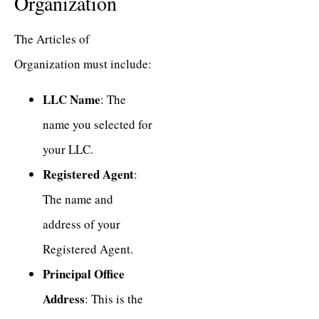
Organization
The Articles of
Organization must include:
LLC Name
: The
name you selected for
your LLC.
Registered Agent
:
The name and
address of your
Registered Agent.
Principal Office
Address
: This is the