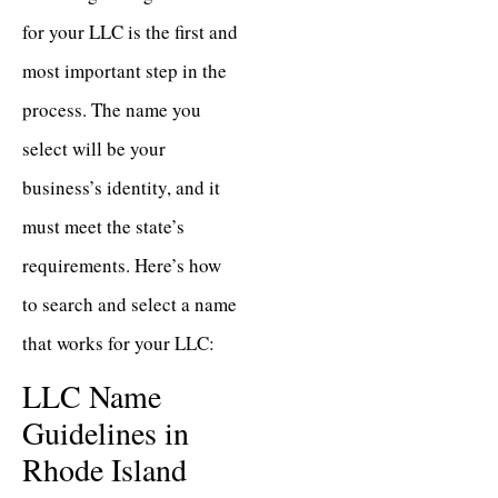
for your LLC is the first and
most important step in the
process. The name you
select will be your
business’s identity, and it
must meet the state’s
requirements. Here’s how
to search and select a name
that works for your LLC:
LLC Name
Guidelines in
Rhode Island