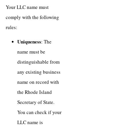
Your LLC name must
comply with the following
rules:
Uniqueness
: The
name must be
distinguishable from
any existing business
name on record with
the Rhode Island
Secretary of State.
You can check if your
LLC name is