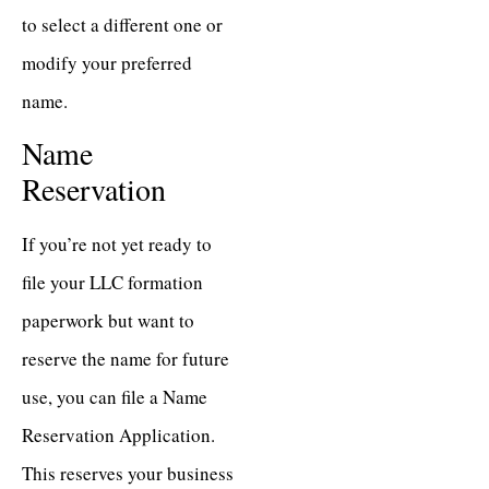
to select a different one or
modify your preferred
name.
Name
Reservation
If you’re not yet ready to
file your LLC formation
paperwork but want to
reserve the name for future
use, you can file a Name
Reservation Application.
This reserves your business