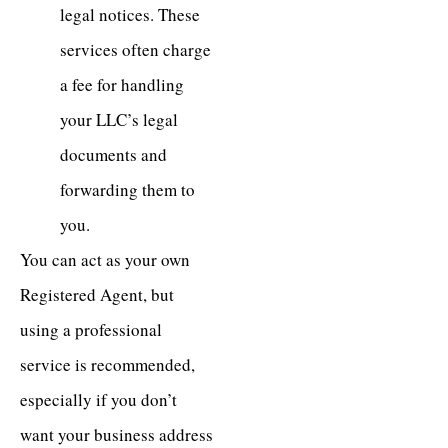
legal notices. These
services often charge
a fee for handling
your LLC’s legal
documents and
forwarding them to
you.
You can act as your own
Registered Agent, but
using a professional
service is recommended,
especially if you don’t
want your business address