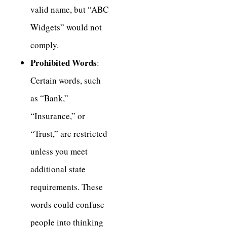
valid name, but “ABC
Widgets” would not
comply.
Prohibited Words
:
Certain words, such
as “Bank,”
“Insurance,” or
“Trust,” are restricted
unless you meet
additional state
requirements. These
words could confuse
people into thinking