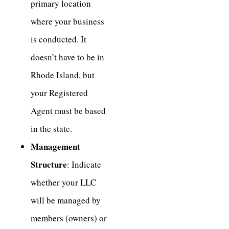
primary location
where your business
is conducted. It
doesn’t have to be in
Rhode Island, but
your Registered
Agent must be based
in the state.
Management
Structure
: Indicate
whether your LLC
will be managed by
members (owners) or