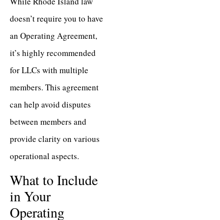
While Rhode Island law
doesn’t require you to have
an Operating Agreement,
it’s highly recommended
for LLCs with multiple
members. This agreement
can help avoid disputes
between members and
provide clarity on various
operational aspects.
What to Include
in Your
Operating