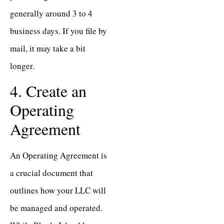
generally around 3 to 4
business days. If you file by
mail, it may take a bit
longer.
4. Create an
Operating
Agreement
An Operating Agreement is
a crucial document that
outlines how your LLC will
be managed and operated.