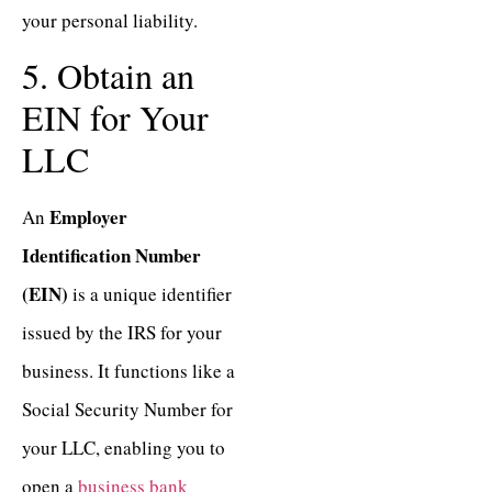
your personal liability.
5. Obtain an
EIN for Your
LLC
Employer
An
Identification Number
(EIN)
is a unique identifier
issued by the IRS for your
business. It functions like a
Social Security Number for
your LLC, enabling you to
open a
business bank