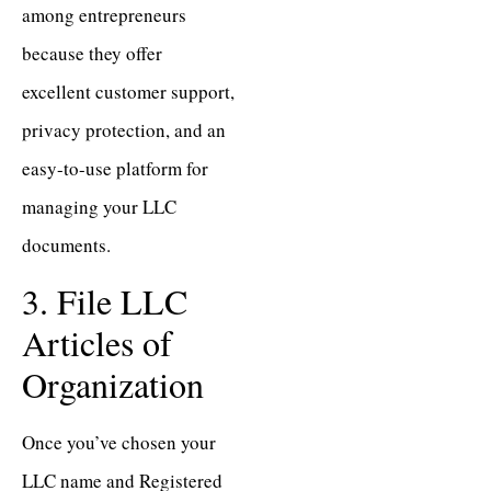
among entrepreneurs
because they offer
excellent customer support,
privacy protection, and an
easy-to-use platform for
managing your LLC
documents.
3. File LLC
Articles of
Organization
Once you’ve chosen your
LLC name and Registered