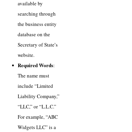
available by
searching through
the business entity
database on the
Secretary of State’s
website.
Required Words
:
The name must
include “Limited
Liability Company,”
“LLC,” or “L.L.C.”
For example, “ABC
Widgets LLC” is a