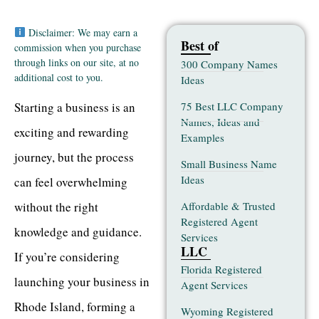
Disclaimer: We may earn a
Best of
commission when you purchase
through links on our site, at no
300 Company Names
additional cost to you.
Ideas
75 Best LLC Company
Starting a business is an
Names, Ideas and
exciting and rewarding
Examples
journey, but the process
Small Business Name
Ideas
can feel overwhelming
Affordable & Trusted
without the right
Registered Agent
knowledge and guidance.
Services
LLC
If you’re considering
Florida Registered
launching your business in
Agent Services
Rhode Island, forming a
Wyoming Registered