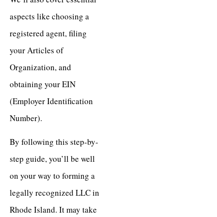
aspects like choosing a
registered agent, filing
your Articles of
Organization, and
obtaining your EIN
(Employer Identification
Number).
By following this step-by-
step guide, you’ll be well
on your way to forming a
legally recognized LLC in
Rhode Island. It may take