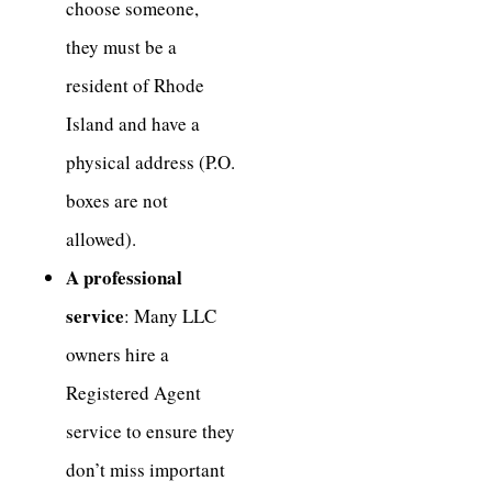
choose someone,
they must be a
resident of Rhode
Island and have a
physical address (P.O.
boxes are not
allowed).
A professional
service
: Many LLC
owners hire a
Registered Agent
service to ensure they
don’t miss important