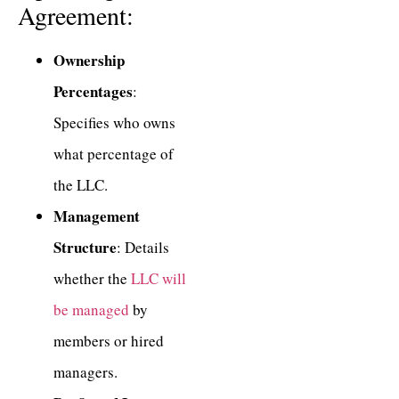
Agreement:
Ownership
Percentages
:
Specifies who owns
what percentage of
the LLC.
Management
Structure
: Details
whether the
LLC will
be managed
by
members or hired
managers.