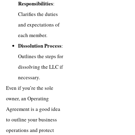
Responsibilities
:
Clarifies the duties
and expectations of
each member.
Dissolution Process
:
Outlines the steps for
dissolving the LLC if
necessary.
Even if you’re the sole
owner, an Operating
Agreement is a good idea
to outline your business
operations and protect