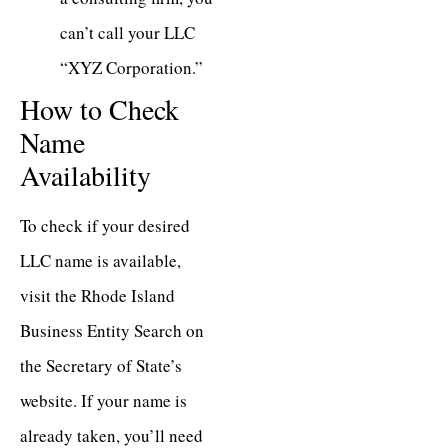
can’t call your LLC
“XYZ Corporation.”
How to Check
Name
Availability
To check if your desired
LLC name is available,
visit the
Rhode Island
Business Entity Search
on
the Secretary of State’s
website. If your name is
already taken, you’ll need