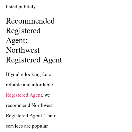
listed publicly.
Recommended
Registered
Agent:
Northwest
Registered Agent
If you’re looking for a
reliable and affordable
Registered Agent
, we
recommend Northwest
Registered Agent. Their
services are popular