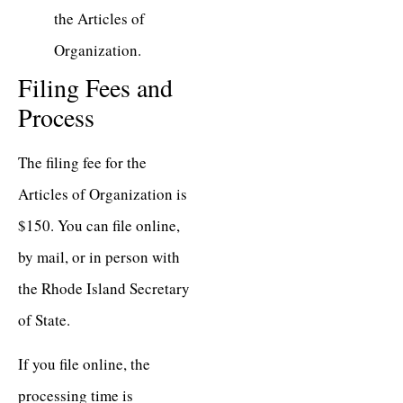
the Articles of
Organization.
Filing Fees and
Process
The filing fee for the
Articles of Organization is
$150. You can file online,
by mail, or in person with
the Rhode Island Secretary
of State.
If you file online, the
processing time is