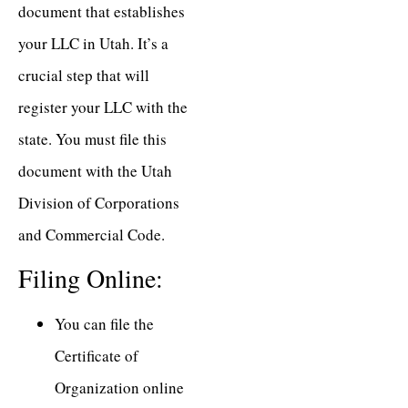
document that establishes
your LLC in Utah. It’s a
crucial step that will
register your LLC with the
state. You must file this
document with the Utah
Division of Corporations
and Commercial Code.
Filing Online:
You can file the
Certificate of
Organization online