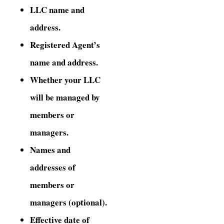
LLC name and
address.
Registered Agent’s
name and address.
Whether your LLC
will be managed by
members or
managers.
Names and
addresses of
members or
managers (optional).
Effective date of