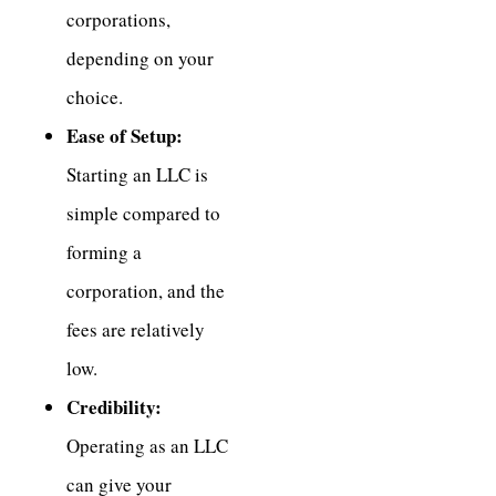
corporations,
depending on your
choice.
Ease of Setup:
Starting an LLC is
simple compared to
forming a
corporation, and the
fees are relatively
low.
Credibility:
Operating as an LLC
can give your