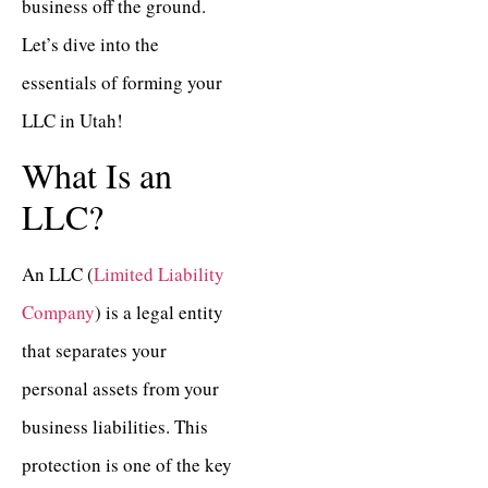
business off the ground.
Let’s dive into the
essentials of forming your
LLC in Utah!
What Is an
LLC?
An LLC (
Limited Liability
Company
) is a legal entity
that separates your
personal assets from your
business liabilities. This
protection is one of the key