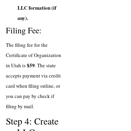
LLC formation (if
any).
Filing Fee:
The filing fee for the
Certificate of Organization
$59
in Utah is
. The state
accepts payment via credit
card when filing online, or
you can pay by check if
filing by mail.
Step 4: Create