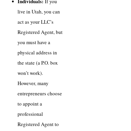
Individuals:
If you
live in Utah, you can
act as your LLC’s
Registered Agent, but
you must have a
physical address in
the state (a P.O. box
won’t work).
However, many
entrepreneurs choose
to appoint a
professional
Registered Agent to