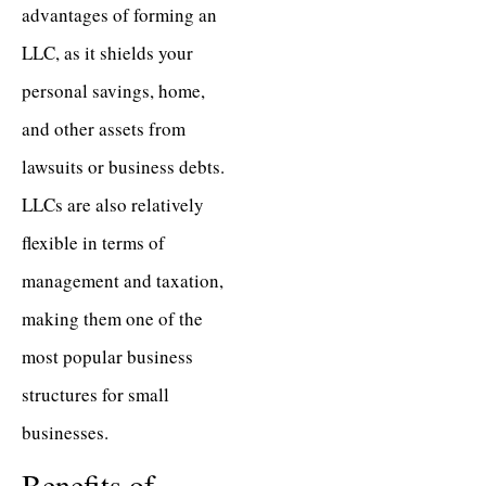
advantages of forming an
LLC, as it shields your
personal savings, home,
and other assets from
lawsuits or business debts.
LLCs are also relatively
flexible in terms of
management and taxation,
making them one of the
most popular business
structures for small
businesses.
Benefits of