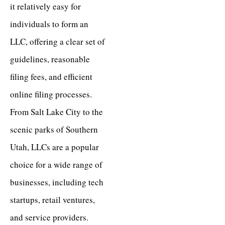
it relatively easy for
individuals to form an
LLC, offering a clear set of
guidelines, reasonable
filing fees, and efficient
online filing processes.
From Salt Lake City to the
scenic parks of Southern
Utah, LLCs are a popular
choice for a wide range of
businesses, including tech
startups, retail ventures,
and service providers.