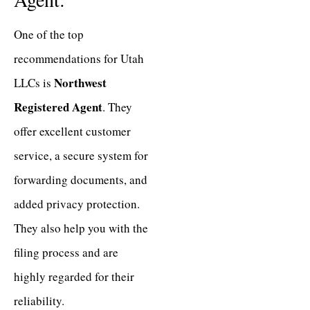
One of the top
recommendations for Utah
Northwest
LLCs is
Registered Agent
. They
offer excellent customer
service, a secure system for
forwarding documents, and
added privacy protection.
They also help you with the
filing process and are
highly regarded for their
reliability.