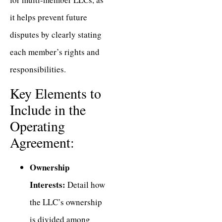
it helps prevent future
disputes by clearly stating
each member’s rights and
responsibilities.
Key Elements to
Include in the
Operating
Agreement:
Ownership
Interests:
Detail how
the LLC’s ownership
is divided among