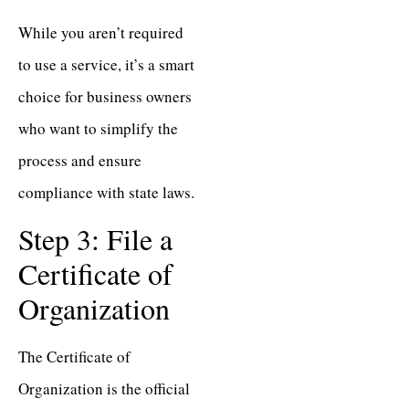
While you aren’t required
to use a service, it’s a smart
choice for business owners
who want to simplify the
process and ensure
compliance with state laws.
Step 3: File a
Certificate of
Organization
The Certificate of
Organization is the official