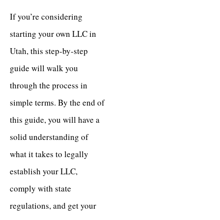
If you’re considering
starting your own LLC in
Utah, this step-by-step
guide will walk you
through the process in
simple terms. By the end of
this guide, you will have a
solid understanding of
what it takes to legally
establish your LLC,
comply with state
regulations, and get your