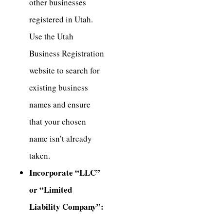
other businesses
registered in Utah.
Use the Utah
Business Registration
website to search for
existing business
names and ensure
that your chosen
name isn’t already
taken.
Incorporate “LLC”
or “Limited
Liability Company”: