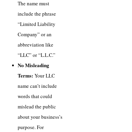
The name must
include the phrase
“Limited Liability
Company” or an
abbreviation like
“LLC” or “L.L.C.”
No Misleading
Terms:
Your LLC
name can’t include
words that could
mislead the public
about your business’s
purpose. For