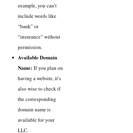
example, you can’t
include words like
“bank” or
“insurance” without
permission.
Available Domain
Name:
If you plan on
having a website, it’s
also wise to check if
the corresponding
domain name is
available for your
LLC.