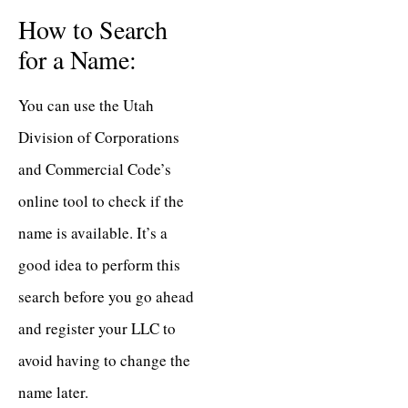
How to Search
for a Name:
You can use the Utah
Division of Corporations
and Commercial Code’s
online tool to check if the
name is available. It’s a
good idea to perform this
search before you go ahead
and register your LLC to
avoid having to change the
name later.