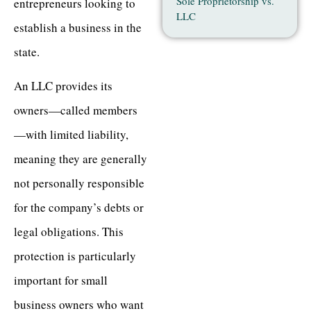
Sole Proprietorship vs.
entrepreneurs looking to
LLC
establish a business in the
state.
An LLC provides its
owners—called members
—with limited liability,
meaning they are generally
not personally responsible
for the company’s debts or
legal obligations. This
protection is particularly
important for small
business owners who want