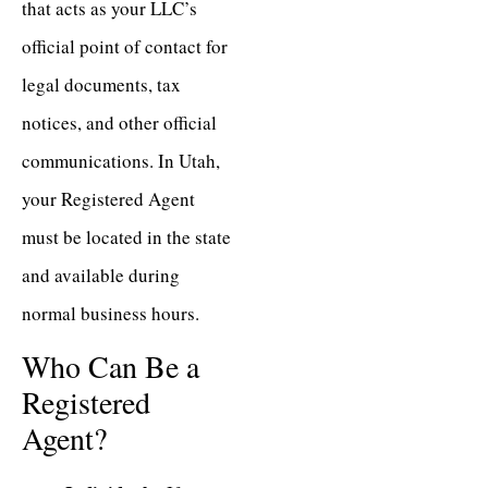
that acts as your LLC’s
official point of contact for
legal documents, tax
notices, and other official
communications. In Utah,
your Registered Agent
must be located in the state
and available during
normal business hours.
Who Can Be a
Registered
Agent?