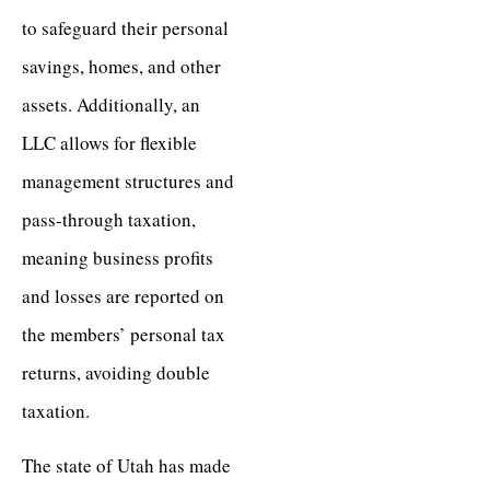
to safeguard their personal
savings, homes, and other
assets. Additionally, an
LLC allows for flexible
management structures and
pass-through taxation,
meaning business profits
and losses are reported on
the members’ personal tax
returns, avoiding double
taxation.
The state of Utah has made