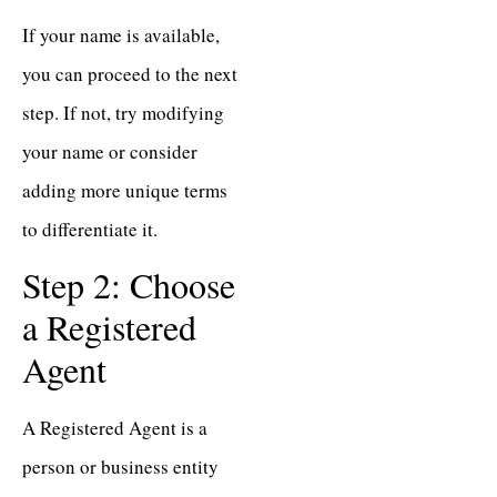
If your name is available,
you can proceed to the next
step. If not, try modifying
your name or consider
adding more unique terms
to differentiate it.
Step 2: Choose
a Registered
Agent
A Registered Agent is a
person or business entity