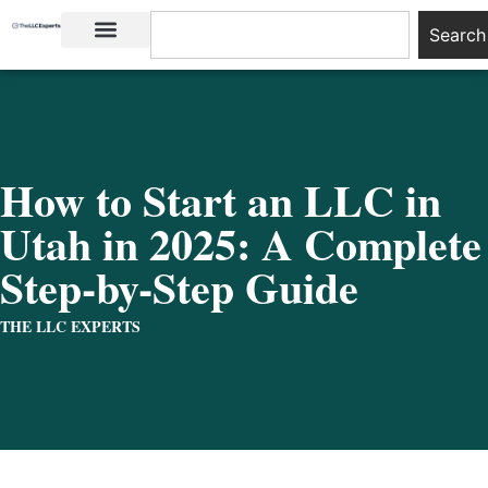
Search
LLC Basics
Start an LLC
How to Start an LLC in
Utah in 2025: A Complete
Step-by-Step Guide
THE LLC EXPERTS