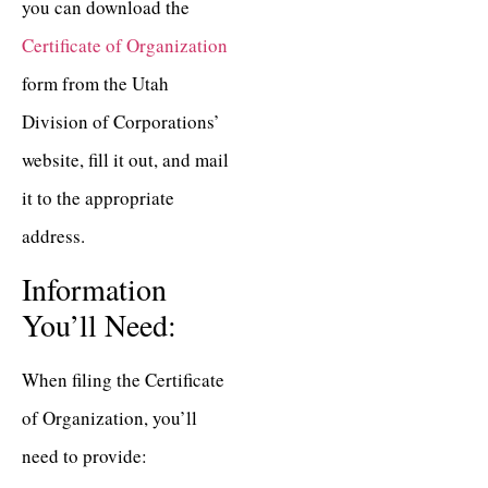
you can download the
Certificate of Organization
form from the Utah
Division of Corporations’
website, fill it out, and mail
it to the appropriate
address.
Information
You’ll Need:
When filing the Certificate
of Organization, you’ll
need to provide: