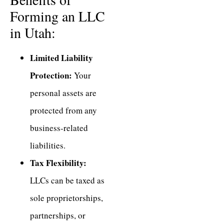
Forming an LLC
in Utah:
Limited Liability
Protection:
Your
personal assets are
protected from any
business-related
liabilities.
Tax Flexibility:
LLCs can be taxed as
sole proprietorships,
partnerships, or