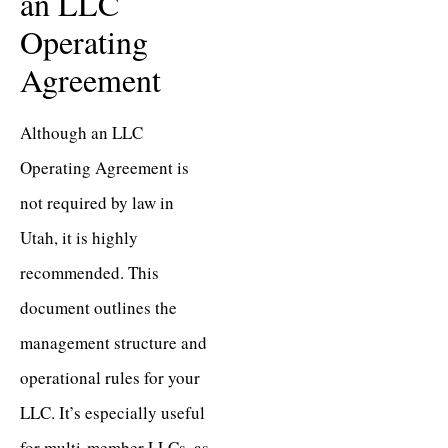
an LLC
Operating
Agreement
Although an LLC
Operating Agreement is
not required by law in
Utah, it is highly
recommended. This
document outlines the
management structure and
operational rules for your
LLC. It’s especially useful
for multi-member LLCs, as