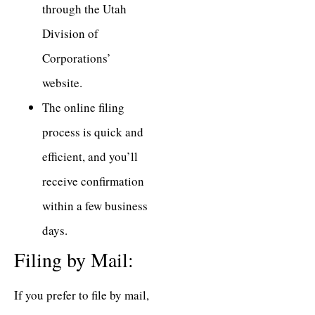
through the Utah
Division of
Corporations’
website.
The online filing
process is quick and
efficient, and you’ll
receive confirmation
within a few business
days.
Filing by Mail:
If you prefer to file by mail,