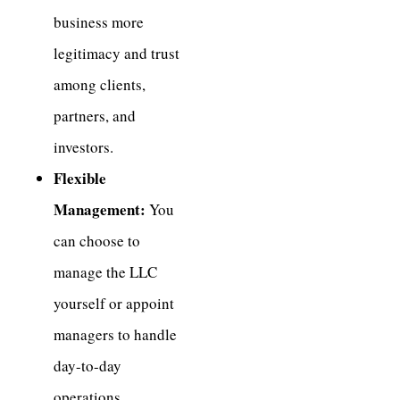
business more
legitimacy and trust
among clients,
partners, and
investors.
Flexible
Management:
You
can choose to
manage the LLC
yourself or appoint
managers to handle
day-to-day
operations.