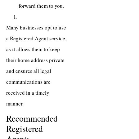
forward them to you.
Many businesses opt to use
a Registered Agent service,
as it allows them to keep
their home address private
and ensures all legal
communications are
received in a timely
manner.
Recommended
Registered
Agent: