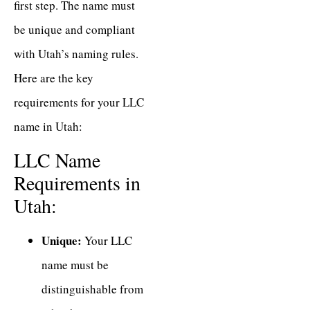
first step. The name must
be unique and compliant
with Utah’s naming rules.
Here are the key
requirements for your LLC
name in Utah:
LLC Name
Requirements in
Utah:
Unique:
Your LLC
name must be
distinguishable from