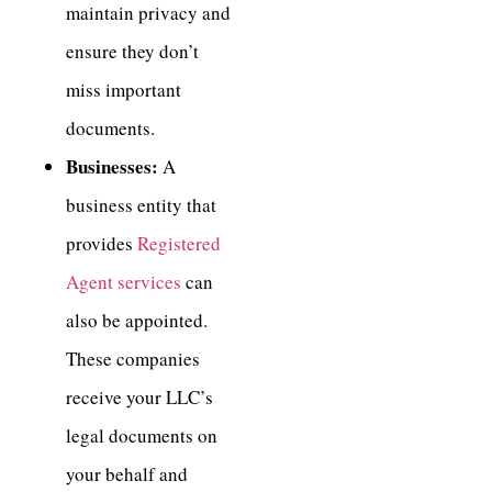
maintain privacy and
ensure they don’t
miss important
documents.
Businesses:
A
business entity that
provides
Registered
Agent services
can
also be appointed.
These companies
receive your LLC’s
legal documents on
your behalf and