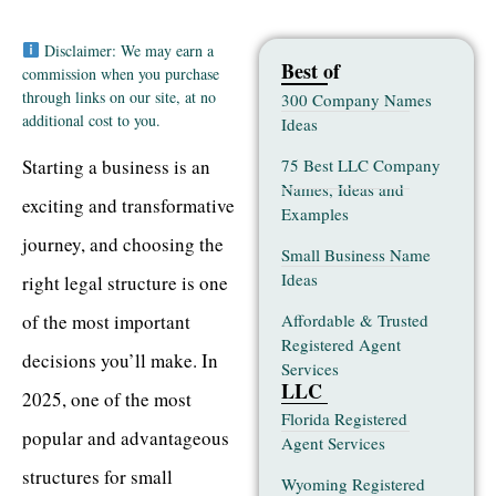
Disclaimer: We may earn a
Best of
commission when you purchase
through links on our site, at no
300 Company Names
additional cost to you.
Ideas
75 Best LLC Company
Starting a business is an
Names, Ideas and
exciting and transformative
Examples
journey, and choosing the
Small Business Name
Ideas
right legal structure is one
Affordable & Trusted
of the most important
Registered Agent
decisions you’ll make. In
Services
LLC
2025, one of the most
Florida Registered
popular and advantageous
Agent Services
structures for small
Wyoming Registered