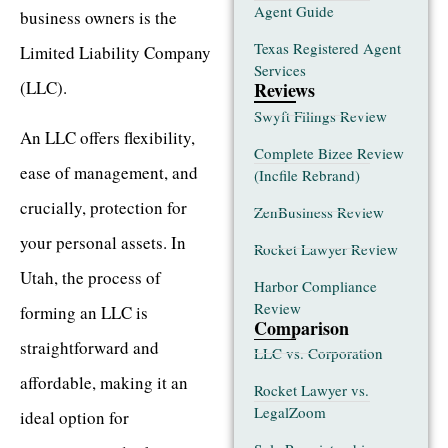
Agent Guide
business owners is the
Texas Registered Agent
Limited Liability Company
Services
(LLC).
Reviews
Swyft Filings Review
An LLC offers flexibility,
Complete Bizee Review
ease of management, and
(Incfile Rebrand)
crucially, protection for
ZenBusiness Review
your personal assets. In
Rocket Lawyer Review
Utah, the process of
Harbor Compliance
Review
forming an LLC is
Comparison
straightforward and
LLC vs. Corporation
affordable, making it an
Rocket Lawyer vs.
LegalZoom
ideal option for