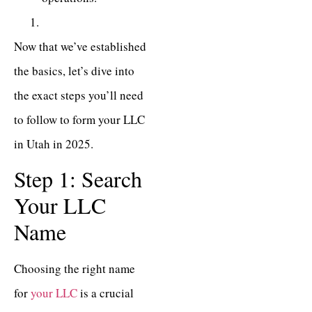
Now that we’ve established
the basics, let’s dive into
the exact steps you’ll need
to follow to form your LLC
in Utah in 2025.
Step 1: Search
Your LLC
Name
Choosing the right name
for
your LLC
is a crucial