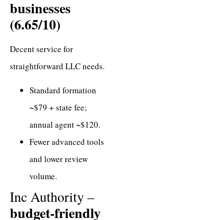
businesses
(6.65/10)
Decent service for
straightforward LLC needs.
Standard formation
~$79 + state fee;
annual agent ~$120.
Fewer advanced tools
and lower review
volume.
Inc Authority –
budget-friendly