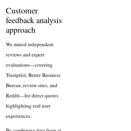
Customer
feedback analysis
approach
We mined independent
reviews and expert
evaluations—covering
Trustpilot, Better Business
Bureau, review sites, and
Reddit—for direct quotes
highlighting real user
experiences.
By combining data from at