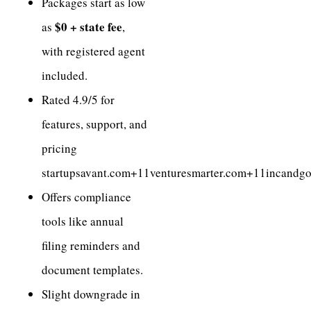
Packages start as low
$0 + state fee
as
,
with registered agent
included.
Rated 4.9/5 for
features, support, and
pricing
startupsavant.com+11venturesmarter.com+11incandg
Offers compliance
tools like annual
filing reminders and
document templates.
Slight downgrade in