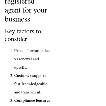
registered
agent for your
business
Key factors to
consider
Price
– formation fee
vs renewal and
upsells.
Customer support
–
fast, knowledgeable,
and transparent.
Compliance features