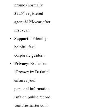
promo (normally
$225), registered
agent $125/year after
first year.
Support
: “Friendly,
helpful, fast”
corporate guides .
Privacy
: Exclusive
“Privacy by Default”
ensures your
personal information
isn’t on public record
venturesmarter.com.