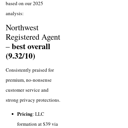
based on our 2025
analysis:
Northwest
Registered Agent
best overall
–
(9.32/10)
Consistently praised for
premium, no-nonsense
customer service and
strong privacy protections.
Pricing
: LLC
formation at $39 via