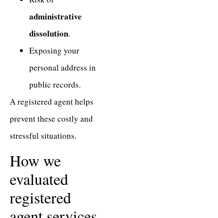
administrative
dissolution
.
Exposing your
personal address in
public records.
A registered agent helps
prevent these costly and
stressful situations.
How we
evaluated
registered
agent services