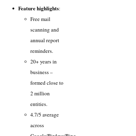
Feature highlights
:
Free mail
scanning and
annual report
reminders.
20+ years in
business –
formed close to
2 million
entities.
4.7/5 average
across
Google/Birdeye/Bing