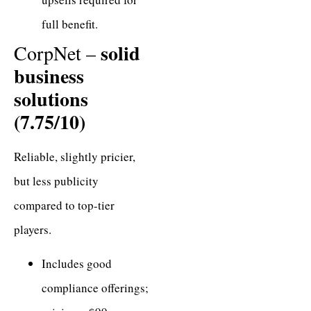
full benefit.
solid
CorpNet –
business
solutions
(7.75/10)
Reliable, slightly pricier,
but less publicity
compared to top-tier
players.
Includes good
compliance offerings;