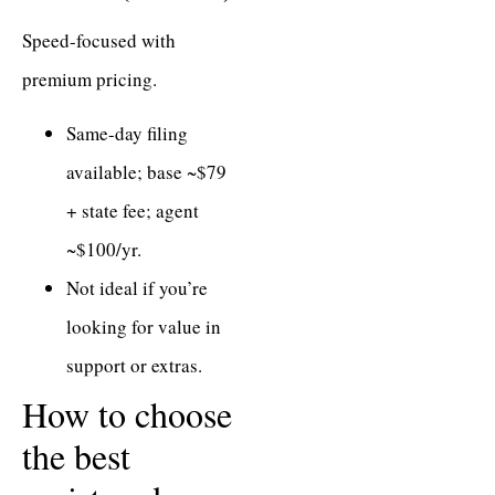
Speed-focused with
premium pricing.
Same-day filing
available; base ~$79
+ state fee; agent
~$100/yr.
Not ideal if you’re
looking for value in
support or extras.
How to choose
the best