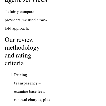
To fairly compare
providers, we used a two-
fold approach:
Our review
methodology
and rating
criteria
Pricing
transparency
–
examine base fees,
renewal charges, plus