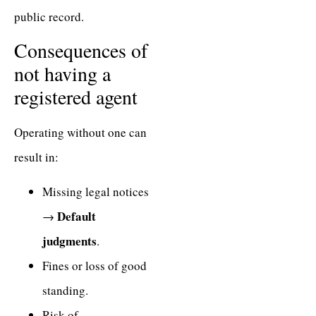
public record.
Consequences of
not having a
registered agent
Operating without one can
result in:
Missing legal notices
Default
→
judgments
.
Fines or loss of good
standing.
Risk of