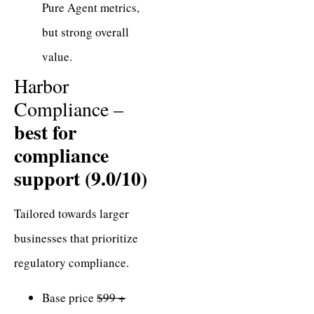
Pure Agent metrics,
but strong overall
value.
Harbor
Compliance –
best for
compliance
support (9.0/10)
Tailored towards larger
businesses that prioritize
regulatory compliance.
Base price
$99 +