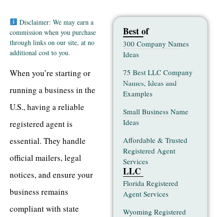
Disclaimer: We may earn a
Best of
commission when you purchase
through links on our site, at no
300 Company Names
additional cost to you.
Ideas
75 Best LLC Company
When you’re starting or
Names, Ideas and
running a business in the
Examples
U.S., having a reliable
Small Business Name
Ideas
registered agent is
Affordable & Trusted
essential. They handle
Registered Agent
official mailers, legal
Services
LLC
notices, and ensure your
Florida Registered
business remains
Agent Services
compliant with state
Wyoming Registered