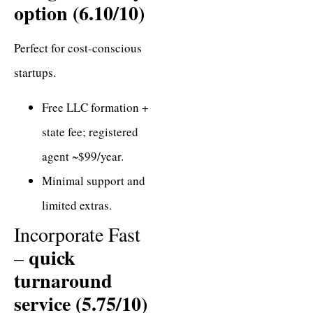
option (6.10/10)
Perfect for cost-conscious
startups.
Free LLC formation +
state fee; registered
agent ~$99/year.
Minimal support and
limited extras.
Incorporate Fast
quick
–
turnaround
service (5.75/10)