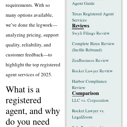
Agent Guide
requirements. With so
Texas Registered Agent
many options available,
Services
we’ve done the legwork—
Reviews
Swyft Filings Review
analyzing pricing, support
Complete Bizee Review
quality, reliability, and
(Incfile Rebrand)
customer feedback—to
ZenBusiness Review
highlight the top registered
Rocket Lawyer Review
agent services of 2025.
Harbor Compliance
What is a
Review
Comparison
registered
LLC vs. Corporation
agent, and why
Rocket Lawyer vs.
LegalZoom
do you need