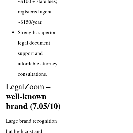
~$100 + state fees;
registered agent
~$150/year.
Strength: superior
legal document
support and
affordable attorney
consultations.
LegalZoom –
well-known
brand (7.05/10)
Large brand recognition
but high cost and