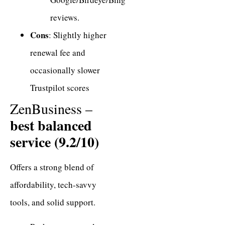
reviews.
Cons
: Slightly higher
renewal fee and
occasionally slower
Trustpilot scores
ZenBusiness –
best balanced
service (9.2/10)
Offers a strong blend of
affordability, tech-savvy
tools, and solid support.