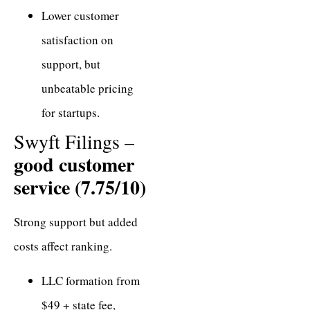
Lower customer
satisfaction on
support, but
unbeatable pricing
for startups.
Swyft Filings –
good customer
service (7.75/10)
Strong support but added
costs affect ranking.
LLC formation from
$49 + state fee,