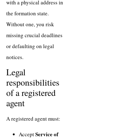
with a physical address in
the formation state.
Without one, you risk
missing crucial deadlines
or defaulting on legal
notices.
Legal
responsibilities
of a registered
agent
A registered agent must:
Service of
Accept