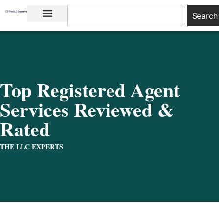
Search
LLC Basics
Start an LLC
Top Registered Agent
Services Reviewed &
Rated
THE LLC EXPERTS