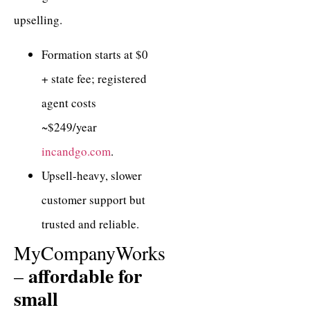
upselling.
Formation starts at $0
+ state fee; registered
agent costs
~$249/year
incandgo.com
.
Upsell-heavy, slower
customer support but
trusted and reliable.
MyCompanyWorks
affordable for
–
small