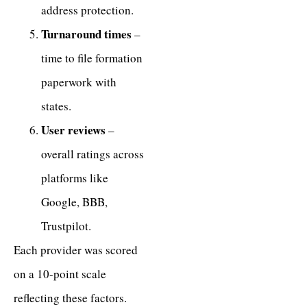
address protection.
Turnaround times
–
time to file formation
paperwork with
states.
User reviews
–
overall ratings across
platforms like
Google, BBB,
Trustpilot.
Each provider was scored
on a 10-point scale
reflecting these factors.