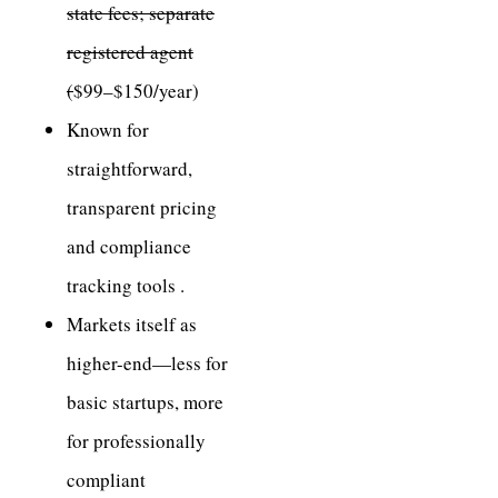
state fees; separate
registered agent
(
$99–$150/year)
Known for
straightforward,
transparent pricing
and compliance
tracking tools .
Markets itself as
higher-end—less for
basic startups, more
for professionally
compliant