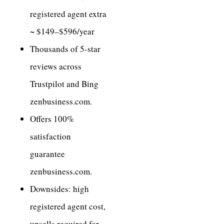
registered agent extra
~ $149–$596/year
Thousands of 5-star
reviews across
Trustpilot and Bing
zenbusiness.com.
Offers 100%
satisfaction
guarantee
zenbusiness.com.
Downsides: high
registered agent cost,
upsells required for