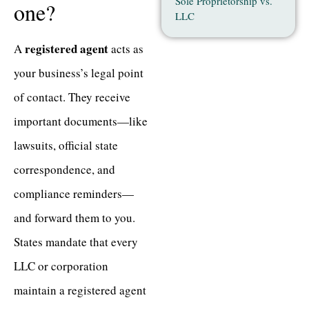
Sole Proprietorship vs.
one?
LLC
registered agent
A
acts as
your business’s legal point
of contact. They receive
important documents—like
lawsuits, official state
correspondence, and
compliance reminders—
and forward them to you.
States mandate that every
LLC or corporation
maintain a registered agent