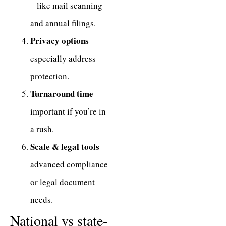
– like mail scanning
and annual filings.
Privacy options
–
especially address
protection.
Turnaround time
–
important if you’re in
a rush.
Scale & legal tools
–
advanced compliance
or legal document
needs.
National vs state-