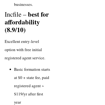
businesses.
best for
Incfile –
affordability
(8.9/10)
Excellent entry-level
option with free initial
registered agent service.
Basic formation starts
at $0 + state fee, paid
registered agent ~
$119/yr after first
year