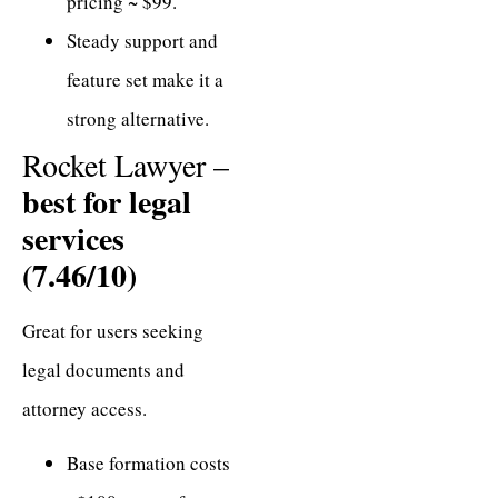
pricing ~ $99.
Steady support and
feature set make it a
strong alternative.
Rocket Lawyer –
best for legal
services
(7.46/10)
Great for users seeking
legal documents and
attorney access.
Base formation costs