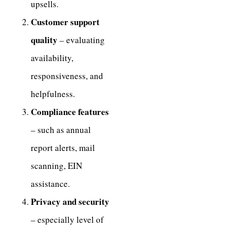
upsells.
Customer support
quality
– evaluating
availability,
responsiveness, and
helpfulness.
Compliance features
– such as annual
report alerts, mail
scanning, EIN
assistance.
Privacy and security
– especially level of