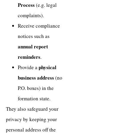
Process
(e.g. legal
complaints).
Receive compliance
notices such as
annual report
reminders
.
physical
Provide a
business address
(no
P.O. boxes) in the
formation state.
They also safeguard your
privacy by keeping your
personal address off the