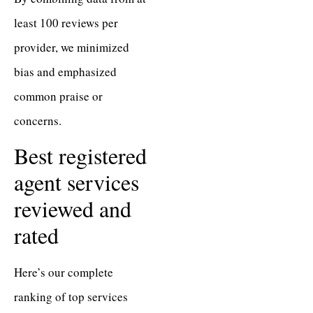
least 100 reviews per
provider, we minimized
bias and emphasized
common praise or
concerns.
Best registered
agent services
reviewed and
rated
Here’s our complete
ranking of top services